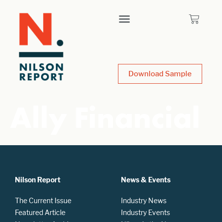
Download Sample
Ally Financial
Nilson Report
News & Events
The Current Issue
Industry News
Featured Article
Industry Events