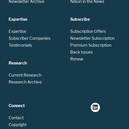
Newsletter Archive
Nilson in the News
Expertise
Subscribe
Expertise
Subscription Offers
Subscriber Companies
Newsletter Subscription
Testimonials
Premium Subscription
Back Issues
Renew
Research
Current Research
Research Archive
Connect
Contact
Copyright