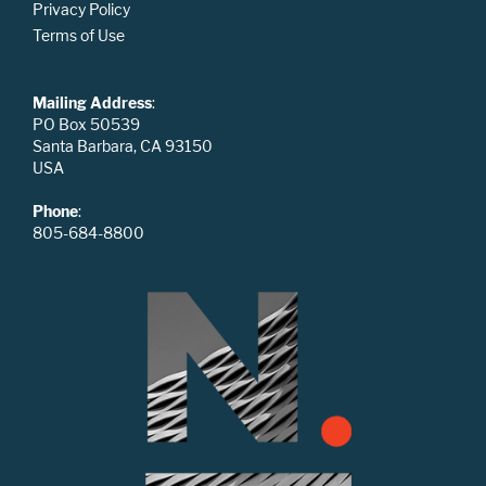
Privacy Policy
Terms of Use
Mailing Address
:
PO Box 50539
Santa Barbara, CA 93150
USA
Phone
:
805-684-8800