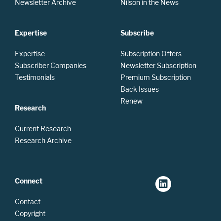
Newsletter Archive
Nilson in the News
Expertise
Subscribe
Expertise
Subscription Offers
Subscriber Companies
Newsletter Subscription
Testimonials
Premium Subscription
Back Issues
Renew
Research
Current Research
Research Archive
Connect
Contact
Copyright