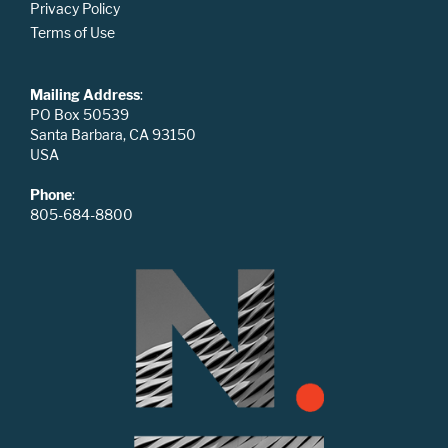
Privacy Policy
Terms of Use
Mailing Address
:
PO Box 50539
Santa Barbara, CA 93150
USA
Phone
:
805-684-8800