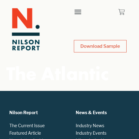
Download Sample
The Atlantic
Nilson Report
News & Events
The Current Issue
Industry News
Featured Article
Industry Events