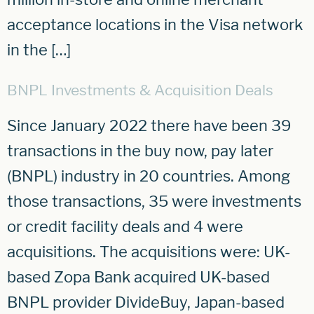
acceptance locations in the Visa network
in the […]
BNPL Investments & Acquisition Deals
Since January 2022 there have been 39
transactions in the buy now, pay later
(BNPL) industry in 20 countries. Among
those transactions, 35 were investments
or credit facility deals and 4 were
acquisitions. The acquisitions were: UK-
based Zopa Bank acquired UK-based
BNPL provider DivideBuy, Japan-based