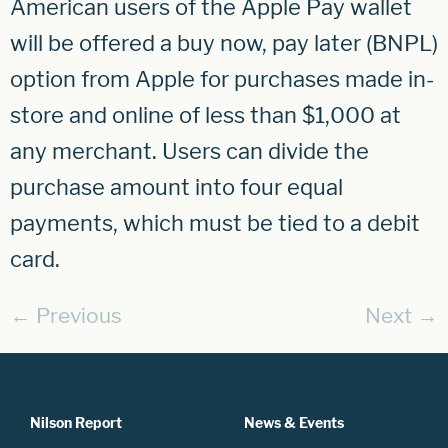
American users of the Apple Pay wallet
will be offered a buy now, pay later (BNPL)
option from Apple for purchases made in-
store and online of less than $1,000 at
any merchant. Users can divide the
purchase amount into four equal
payments, which must be tied to a debit
card.
←
Previous
Next
→
Nilson Report
News & Events