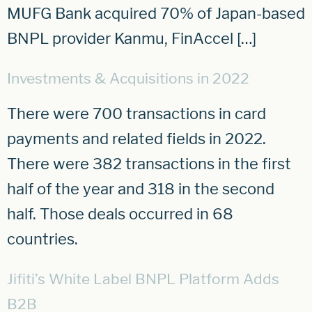
MUFG Bank acquired 70% of Japan-based
BNPL provider Kanmu, FinAccel […]
Investments & Acquisitions in 2022
There were 700 transactions in card
payments and related fields in 2022.
There were 382 transactions in the first
half of the year and 318 in the second
half. Those deals occurred in 68
countries.
Jifiti’s White Label BNPL Platform Adds
B2B