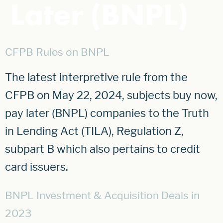
Later (BNPL)
CFPB Rules on BNPL
The latest interpretive rule from the
CFPB on May 22, 2024, subjects buy now,
pay later (BNPL) companies to the Truth
in Lending Act (TILA), Regulation Z,
subpart B which also pertains to credit
card issuers.
BNPL Investment & Acquisition Deals in
2023