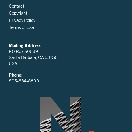
Contact
Copyright
Privacy Policy
Terms of Use
Mailing Address
:
PO Box 50539
Santa Barbara, CA 93150
USA
Phone
:
805-684-8800