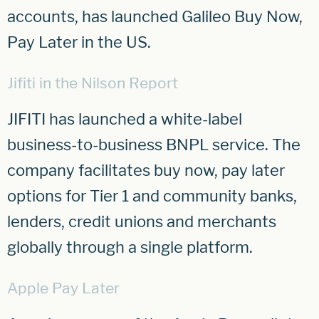
accounts, has launched Galileo Buy Now,
Pay Later in the US.
Jifiti in the Nilson Report
JIFITI has launched a white-label
business-to-business BNPL service. The
company facilitates buy now, pay later
options for Tier 1 and community banks,
lenders, credit unions and merchants
globally through a single platform.
Apple Pay Later