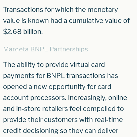
Transactions for which the monetary
value is known had a cumulative value of
$2.68 billion.
Marqeta BNPL Partnerships
The ability to provide virtual card
payments for BNPL transactions has
opened a new opportunity for card
account processors. Increasingly, online
and in-store retailers feel compelled to
provide their customers with real-time
credit decisioning so they can deliver