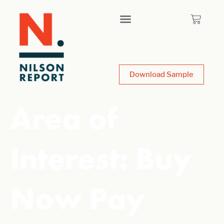
Download Sample
Area of
Interest:
Buy
Now Pay