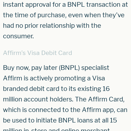
instant approval for a BNPL transaction at
the time of purchase, even when they’ve
had no prior relationship with the
consumer.
Affirm’s Visa Debit Card
Buy now, pay later (BNPL) specialist
Affirm is actively promoting a Visa
branded debit card to its existing 16
million account holders. The Affirm Card,
which is connected to the Affirm app, can
be used to initiate BNPL loans at all 15
million in-store and online merchant