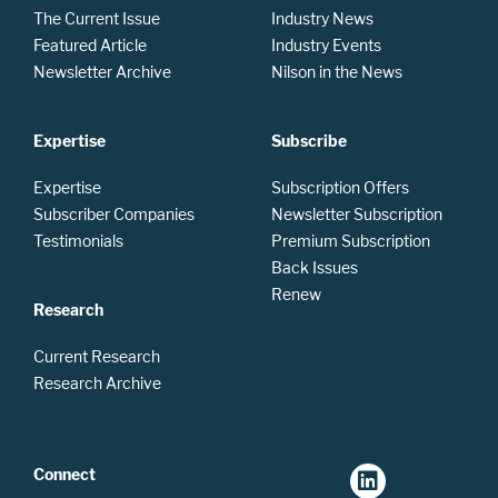
The Current Issue
Industry News
Featured Article
Industry Events
Newsletter Archive
Nilson in the News
Expertise
Subscribe
Expertise
Subscription Offers
Subscriber Companies
Newsletter Subscription
Testimonials
Premium Subscription
Back Issues
Renew
Research
Current Research
Research Archive
Connect