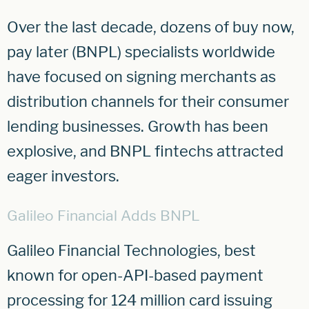
Over the last decade, dozens of buy now,
pay later (BNPL) specialists worldwide
have focused on signing merchants as
distribution channels for their consumer
lending businesses. Growth has been
explosive, and BNPL fintechs attracted
eager investors.
Galileo Financial Adds BNPL
Galileo Financial Technologies, best
known for open-API-based payment
processing for 124 million card issuing