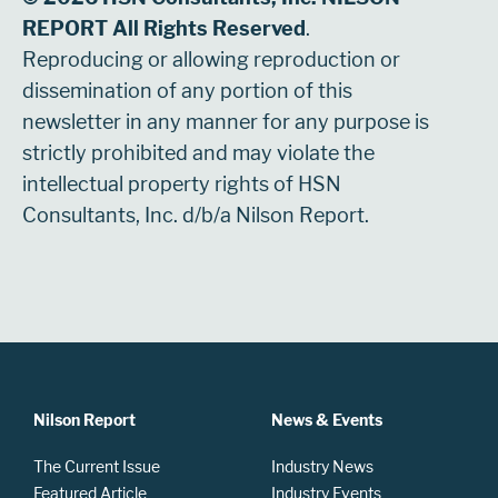
REPORT All Rights Reserved
.
Reproducing or allowing reproduction or
dissemination of any portion of this
newsletter in any manner for any purpose is
strictly prohibited and may violate the
intellectual property rights of HSN
Consultants, Inc. d/b/a Nilson Report.
Nilson Report
News & Events
The Current Issue
Industry News
Featured Article
Industry Events