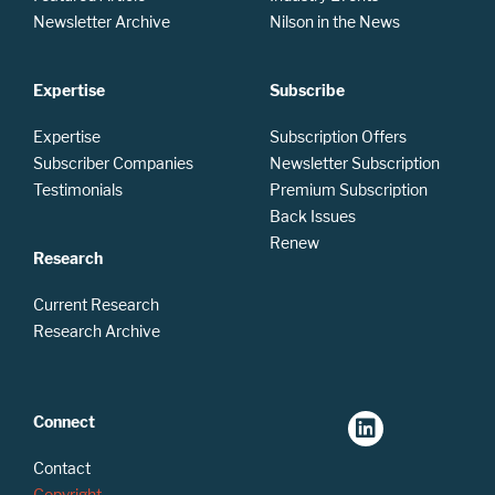
Newsletter Archive
Nilson in the News
Expertise
Subscribe
Expertise
Subscription Offers
Subscriber Companies
Newsletter Subscription
Testimonials
Premium Subscription
Back Issues
Renew
Research
Current Research
Research Archive
Connect
Contact
Copyright