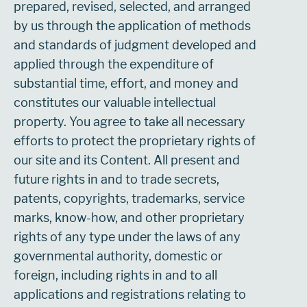
prepared, revised, selected, and arranged
by us through the application of methods
and standards of judgment developed and
applied through the expenditure of
substantial time, effort, and money and
constitutes our valuable intellectual
property. You agree to take all necessary
efforts to protect the proprietary rights of
our site and its Content. All present and
future rights in and to trade secrets,
patents, copyrights, trademarks, service
marks, know-how, and other proprietary
rights of any type under the laws of any
governmental authority, domestic or
foreign, including rights in and to all
applications and registrations relating to