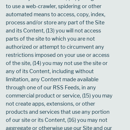
to use a web-crawler, spidering or other
automated means to access, copy, index,
process and/or store any part of the Site
and its Content, (13) you will not access
parts of the site to which you are not
authorized or attempt to circumvent any
restrictions imposed on your use or access
of the site, (14) you may not use the site or
any of its Content, including without
limitation, any Content made available
through one of our RSS Feeds, in any
commercial product or service, (15) you may
not create apps, extensions, or other
products and services that use any portion
of our site or its Content, (16) you may not
aggregate or otherwise use our Site and our