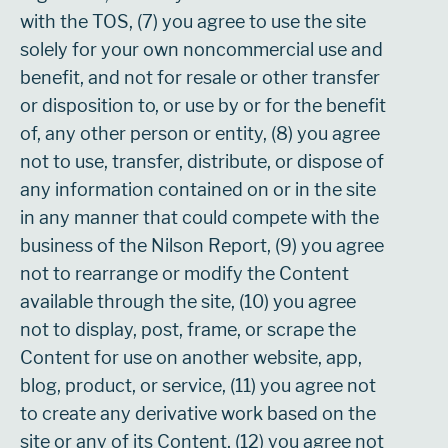
with the TOS, (7) you agree to use the site
solely for your own noncommercial use and
benefit, and not for resale or other transfer
or disposition to, or use by or for the benefit
of, any other person or entity, (8) you agree
not to use, transfer, distribute, or dispose of
any information contained on or in the site
in any manner that could compete with the
business of the Nilson Report, (9) you agree
not to rearrange or modify the Content
available through the site, (10) you agree
not to display, post, frame, or scrape the
Content for use on another website, app,
blog, product, or service, (11) you agree not
to create any derivative work based on the
site or any of its Content, (12) you agree not