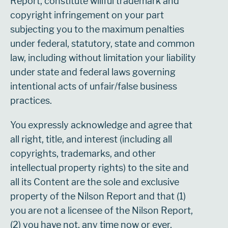
Report, constitute willful trademark and
copyright infringement on your part
subjecting you to the maximum penalties
under federal, statutory, state and common
law, including without limitation your liability
under state and federal laws governing
intentional acts of unfair/false business
practices.
You expressly acknowledge and agree that
all right, title, and interest (including all
copyrights, trademarks, and other
intellectual property rights) to the site and
all its Content are the sole and exclusive
property of the Nilson Report and that (1)
you are not a licensee of the Nilson Report,
(2) you have not, any time now or ever,