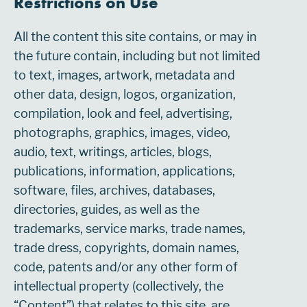
Restrictions on Use
All the content this site contains, or may in
the future contain, including but not limited
to text, images, artwork, metadata and
other data, design, logos, organization,
compilation, look and feel, advertising,
photographs, graphics, images, video,
audio, text, writings, articles, blogs,
publications, information, applications,
software, files, archives, databases,
directories, guides, as well as the
trademarks, service marks, trade names,
trade dress, copyrights, domain names,
code, patents and/or any other form of
intellectual property (collectively, the
“Content”) that relates to this site, are