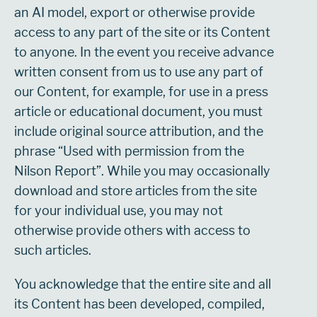
an AI model, export or otherwise provide
access to any part of the site or its Content
to anyone. In the event you receive advance
written consent from us to use any part of
our Content, for example, for use in a press
article or educational document, you must
include original source attribution, and the
phrase “Used with permission from the
Nilson Report”. While you may occasionally
download and store articles from the site
for your individual use, you may not
otherwise provide others with access to
such articles.
You acknowledge that the entire site and all
its Content has been developed, compiled,