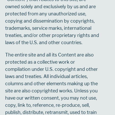
owned solely and exclusively by us and are
protected from any unauthorized use,
copying and dissemination by copyrights,
trademarks, service marks, international
treaties, and/or other proprietary rights and
laws of the U.S. and other countries.
The entire site and all its Content are also
protected as a collective work or
compilation under U.S. copyright and other
laws and treaties. All individual articles,
columns and other elements making up the
site are also copyrighted works. Unless you
have our written consent, you may not use,
copy, link to, reference, re-produce, sell,
publish, distribute, retransmit, used to train