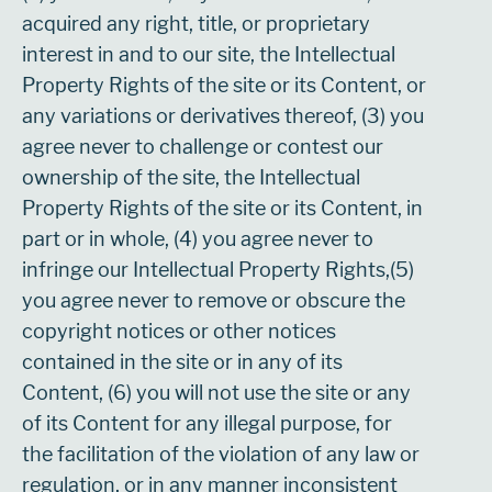
acquired any right, title, or proprietary
interest in and to our site, the Intellectual
Property Rights of the site or its Content, or
any variations or derivatives thereof, (3) you
agree never to challenge or contest our
ownership of the site, the Intellectual
Property Rights of the site or its Content, in
part or in whole, (4) you agree never to
infringe our Intellectual Property Rights,(5)
you agree never to remove or obscure the
copyright notices or other notices
contained in the site or in any of its
Content, (6) you will not use the site or any
of its Content for any illegal purpose, for
the facilitation of the violation of any law or
regulation, or in any manner inconsistent