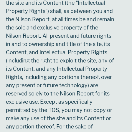
the site and its Content (the “Intellectual
Property Rights”) shall, as between you and
the Nilson Report, at all times be and remain
the sole and exclusive property of the
Nilson Report. All present and future rights
in and to ownership and title of the site, its
Content, and Intellectual Property Rights
(including the right to exploit the site, any of
its Content, and any Intellectual Property
Rights, including any portions thereof, over
any present or future technology) are
reserved solely to the Nilson Report for its
exclusive use. Except as specifically
permitted by the TOS, you may not copy or
make any use of the site and its Content or
any portion thereof. For the sake of