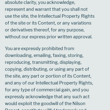
absolute clarity, you acknowledge,
represent and warrant that you shall not
use the site, the Intellectual Property Rights
of the site or its Content, or any variations
or derivatives thereof, for any purpose,
without our express prior written approval.
You are expressly prohibited from
downloading, emailing, faxing, storing,
reproducing, transmitting, displaying,
copying, distributing, or using any part of
the site, any part or portion of its Content,
and any of our Intellectual Property Rights,
for any type of commercial gain, and you
expressly acknowledge that any such act
would exploit the goodwill of the Nilson