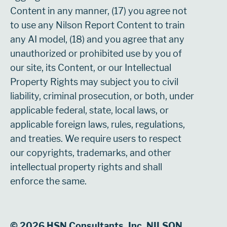
Content in any manner, (17) you agree not
to use any Nilson Report Content to train
any AI model, (18) and you agree that any
unauthorized or prohibited use by you of
our site, its Content, or our Intellectual
Property Rights may subject you to civil
liability, criminal prosecution, or both, under
applicable federal, state, local laws, or
applicable foreign laws, rules, regulations,
and treaties. We require users to respect
our copyrights, trademarks, and other
intellectual property rights and shall
enforce the same.
© 2026 HSN Consultants, Inc. NILSON