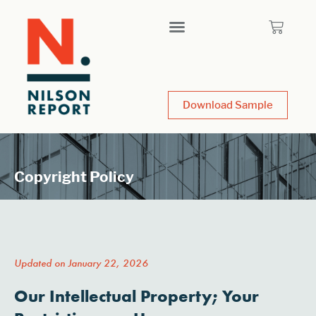
Download Sample
Copyright Policy
Updated on January 22, 2026
Our Intellectual Property; Your