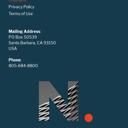
Privacy Policy
Terms of Use
Mailing Address
:
PO Box 50539
Santa Barbara, CA 93150
USA
Phone
:
805-684-8800