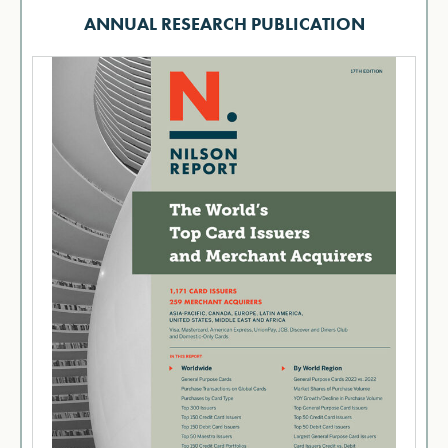
ANNUAL RESEARCH PUBLICATION