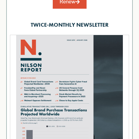
Renew
TWICE-MONTHLY NEWSLETTER