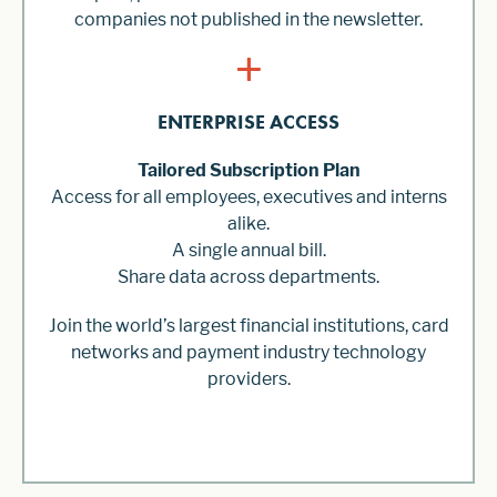
companies not published in the newsletter.
+
ENTERPRISE ACCESS
Tailored Subscription Plan
Access for all employees, executives and interns
alike.
A single annual bill.
Share data across departments.
Join the world’s largest financial institutions, card
networks and payment industry technology
providers.