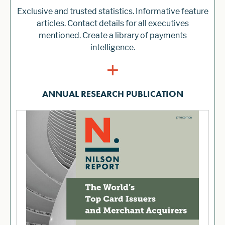
Exclusive and trusted statistics. Informative feature
articles. Contact details for all executives
mentioned. Create a library of payments
intelligence.
+
ANNUAL RESEARCH PUBLICATION