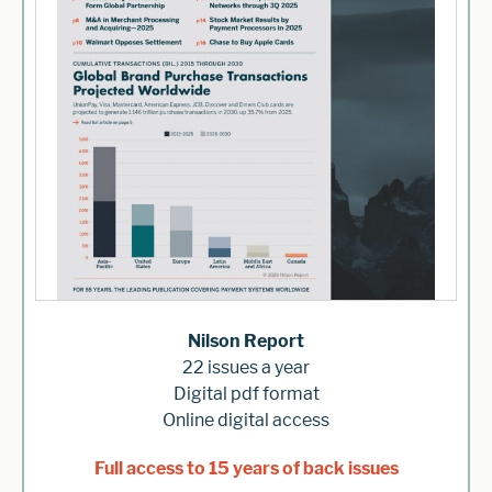
Nilson Report
22 issues a year
Digital pdf format
Online digital access
Full access to 15 years of back issues