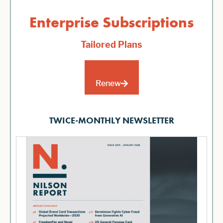
Enterprise Subscriptions
Tailored Plans
Renew
TWICE-MONTHLY NEWSLETTER