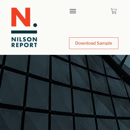
Download Sample