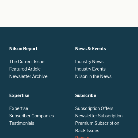
Nilson Report
News & Events
The Current Issue
Industry News
Featured Article
Industry Events
Newsletter Archive
Nilson in the News
Expertise
Subscribe
Expertise
Subscription Offers
Subscriber Companies
Newsletter Subscription
Testimonials
Premium Subscription
Back Issues
Renew