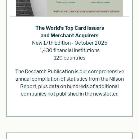
The World’s Top Card Issuers
and Merchant Acquirers
New 17th Edition - October 2025
1,430 financial institutions
120 countries
The Research Publication is our comprehensive
annual compilation of statistics from the Nilson
Report, plus data on hundreds of additional
companies not published in the newsletter.