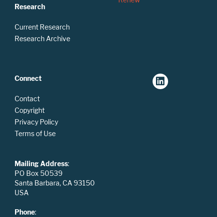
Research
Current Research
Research Archive
Connect
Contact
Copyright
Privacy Policy
Terms of Use
Mailing Address
:
PO Box 50539
Santa Barbara, CA 93150
USA
Phone
: