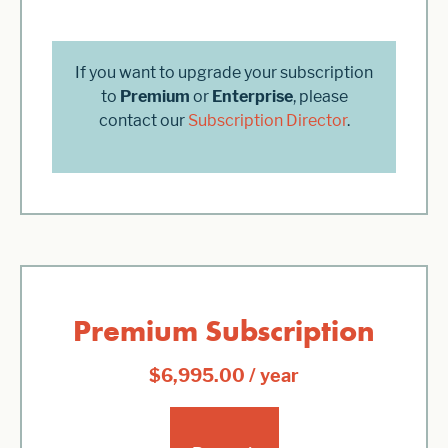
If you want to upgrade your subscription
to
Premium
or
Enterprise
, please
contact our
Subscription Director
.
Premium Subscription
$
6,995.00
/ year