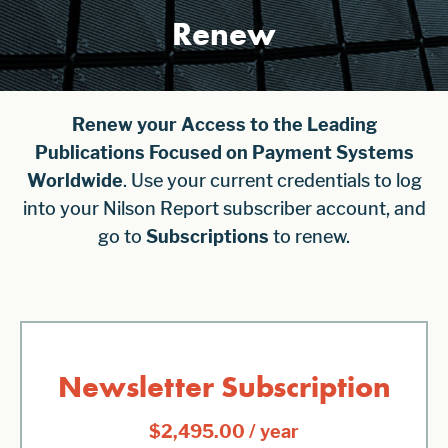
Renew
Renew your Access to the Leading
Publications Focused on Payment Systems
Worldwide
. Use your current credentials to log
into your Nilson Report subscriber account, and
go to
Subscriptions
to renew.
Newsletter Subscription
$
2,495.00
/ year