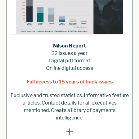
Nilson Report
22 issues a year
Digital pdf format
Online digital access
Full access to 15 years of back issues
Exclusive and trusted statistics. Informative feature
articles. Contact details for all executives
mentioned. Create a library of payments
intelligence.
+