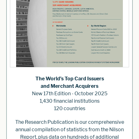
The World’s Top Card Issuers
and Merchant Acquirers
New 17th Edition - October 2025
1,430 financial institutions
120 countries
The Research Publication is our comprehensive
annual compilation of statistics from the Nilson
Report, plus data on hundreds of additional