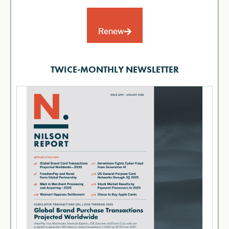
Renew
TWICE-MONTHLY NEWSLETTER