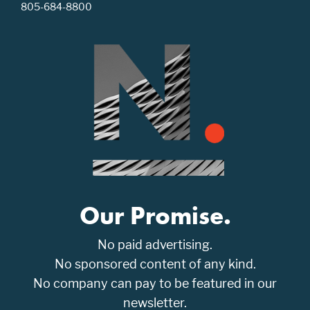
805-684-8800
Our Promise.
No paid advertising.
No sponsored content of any kind.
No company can pay to be featured in our
newsletter.