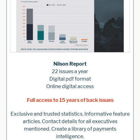
Nilson Report
22 issues a year
Digital pdf format
Online digital access
Full access to 15 years of back issues
Exclusive and trusted statistics. Informative feature
articles. Contact details for all executives
mentioned. Create a library of payments
intelligence.