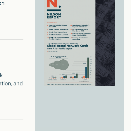
on
sk
tion, and