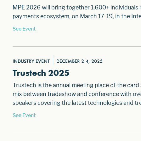
MPE 2026 will bring together 1,600+ individuals
payments ecosystem, on March 17-19, in the Inte
See Event
INDUSTRY EVENT
DECEMBER 2-4, 2025
Trustech 2025
Trustech is the annual meeting place of the card
mix between tradeshow and conference with over 
speakers covering the latest technologies and tre
See Event