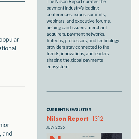
The Nilson Report curates the
payment industry’s leading
conferences, expos, summits,
webinars, and executive forums,
helping card issuers, merchant
acquirers, payment networks,
 popular
fintechs, processors, and technology
providers stay connected to the
ational
trends, innovations, and leaders
shaping the global payments
ecosystem.
CURRENT NEWSLETTER
Nilson Report
1312
nior
JULY 2026
, and