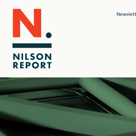
Newslett