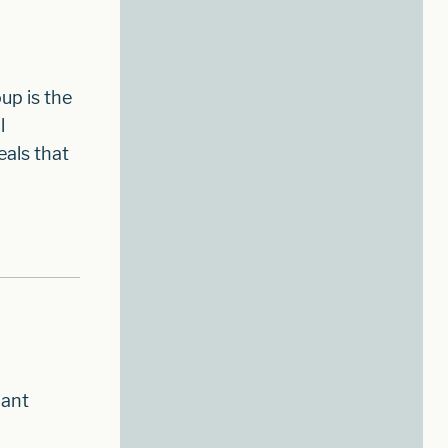
up is the
l
als that
hant