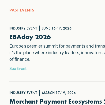
PAST EVENTS
INDUSTRY EVENT
JUNE 16-17, 2026
EBAday 2026
Europe's premier summit for payments and transa
it's the place where industry leaders, innovators
of finance.
See Event
INDUSTRY EVENT
MARCH 17-19, 2026
Merchant Payment Ecosystems