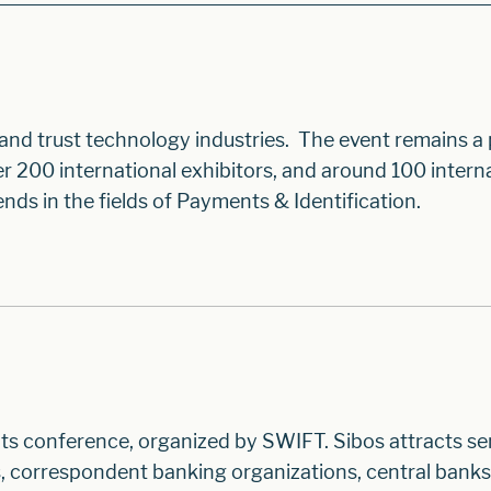
 and trust technology industries. The event remains a
200 international exhibitors, and around 100 intern
nds in the fields of Payments & Identification.
ts conference, organized by SWIFT. Sibos attracts se
, correspondent banking organizations, central banks