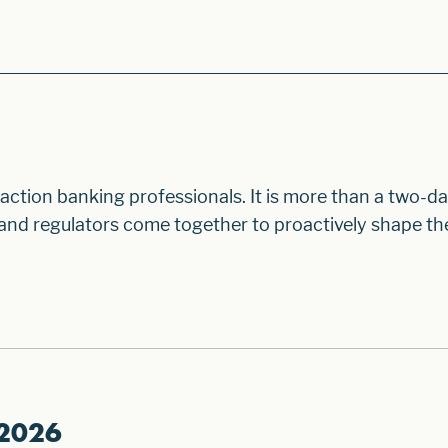
ction banking professionals. It is more than a two-da
, and regulators come together to proactively shape th
 2026