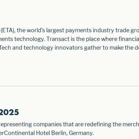
(ETA), the world’s largest payments industry trade gro
ents technology. Transact is the place where financia
Tech and technology innovators gather to make the de
 2025
 representing companies that are redefining the merc
rContinental Hotel Berlin, Germany.