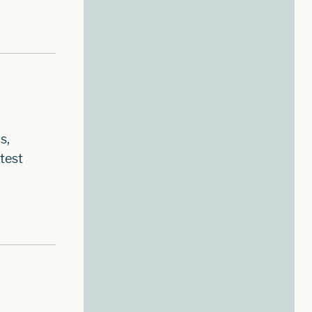
s,
test