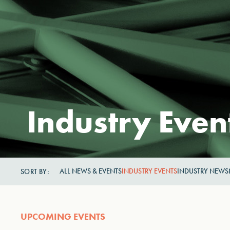
Industry Even
ALL NEWS & EVENTS
INDUSTRY EVENTS
INDUSTRY NEWS
SORT BY:
UPCOMING EVENTS