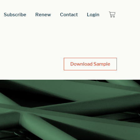
Subscribe
Renew
Contact
Login
Download Sample