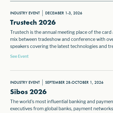
INDUSTRY EVENT
DECEMBER 1-3, 2026
Trustech 2026
Trustech is the annual meeting place of the card
mix between tradeshow and conference with over 
speakers covering the latest technologies and tre
See Event
INDUSTRY EVENT
SEPTEMBER 28-OCTOBER 1, 2026
Sibos 2026
The world's most influential banking and paymen
executives from global banks, payment networks