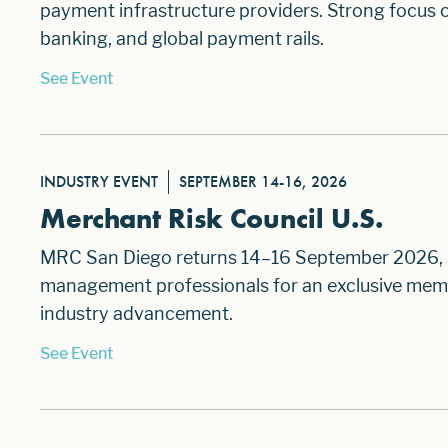
payment infrastructure providers. Strong focus o
banking, and global payment rails.
See Event
INDUSTRY EVENT
SEPTEMBER 14-16, 2026
Merchant Risk Council U.S.
MRC San Diego returns 14–16 September 2026, br
management professionals for an exclusive memb
industry advancement.
See Event