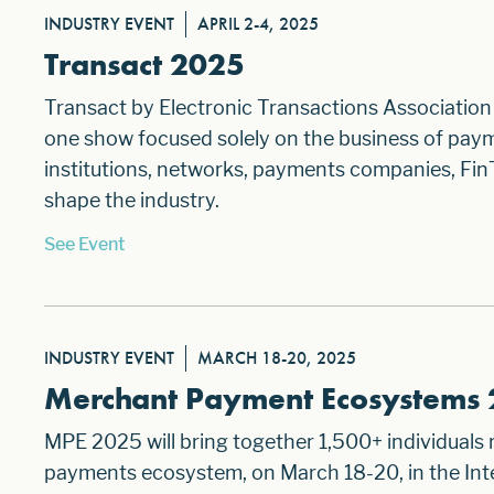
INDUSTRY EVENT
APRIL 2-4, 2025
Transact 2025
Transact by Electronic Transactions Association 
one show focused solely on the business of paym
institutions, networks, payments companies, Fin
shape the industry.
See Event
INDUSTRY EVENT
MARCH 18-20, 2025
Merchant Payment Ecosystems
MPE 2025 will bring together 1,500+ individuals
payments ecosystem, on March 18-20, in the Inte