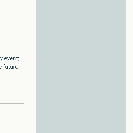
y event;
e future