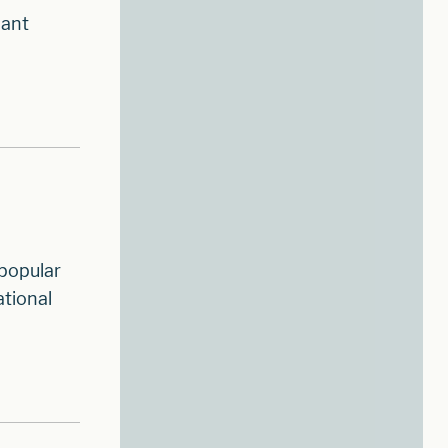
hant
 popular
ational