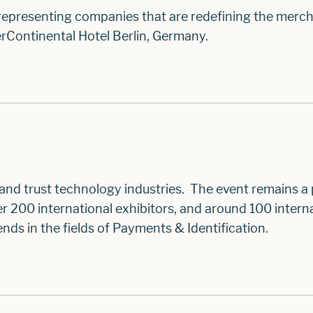
 representing companies that are redefining the merc
rContinental Hotel Berlin, Germany.
 and trust technology industries. The event remains a
200 international exhibitors, and around 100 intern
nds in the fields of Payments & Identification.