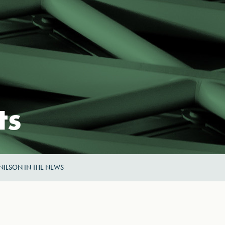
ts
NILSON IN THE NEWS