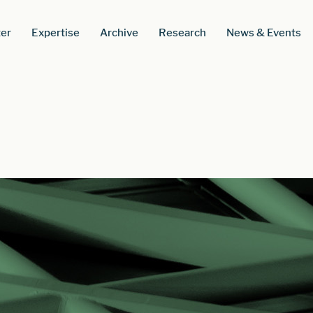
er
Expertise
Archive
Research
News & Events