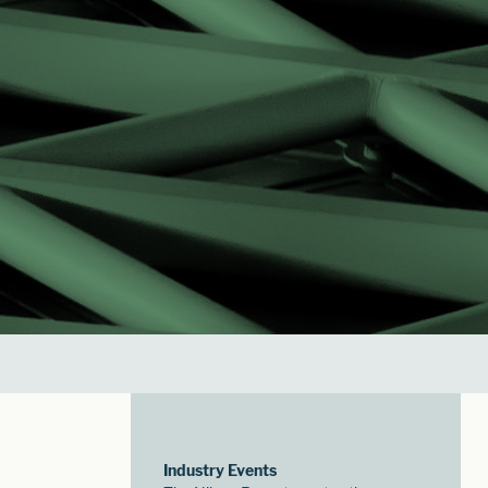
Industry Events