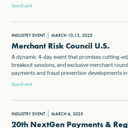
See Event
INDUSTRY EVENT
MARCH 10-13, 2025
Merchant Risk Council U.S.
A dynamic 4-day event that promises cutting-ed
breakout sessions, and exclusive merchant roundt
payments and fraud prevention developments in
See Event
INDUSTRY EVENT
MARCH 6, 2025
20th NextGen Payments & Reg