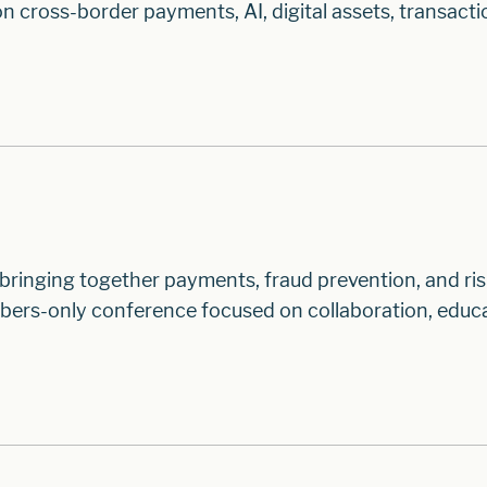
n cross-border payments, AI, digital assets, transacti
inging together payments, fraud prevention, and ri
ers-only conference focused on collaboration, educa