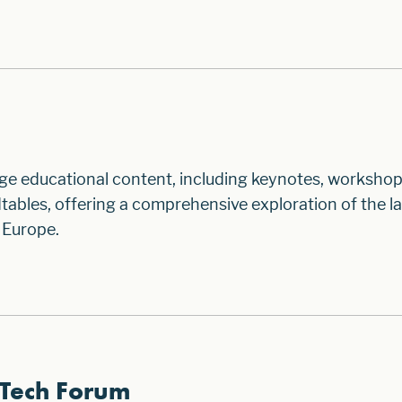
ge educational content, including keynotes, workshop
ables, offering a comprehensive exploration of the la
 Europe.
Tech Forum