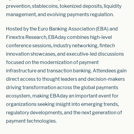
prevention, stablecoins, tokenized deposits, liquidity
management, and evolving payments regulation.
Hosted by the Euro Banking Association (EBA) and
Finextra Research, EBAday combines high-level
conference sessions, industry networking, fintech
innovation showcases, and executive-led discussions
focused on the modernization of payment
infrastructure and transaction banking. Attendees gain
direct access to thought leaders and decision-makers
driving transformation across the global payments
ecosystem, making EBAday an important event for
organizations seeking insight into emerging trends,
regulatory developments, and the next generation of
payment technologies.