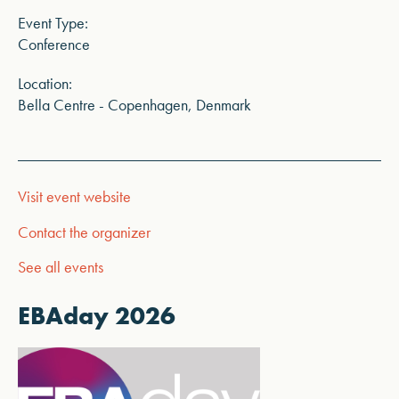
Event Type:
Conference
Location:
Bella Centre - Copenhagen, Denmark
Visit event website
Contact the organizer
See all events
EBAday 2026