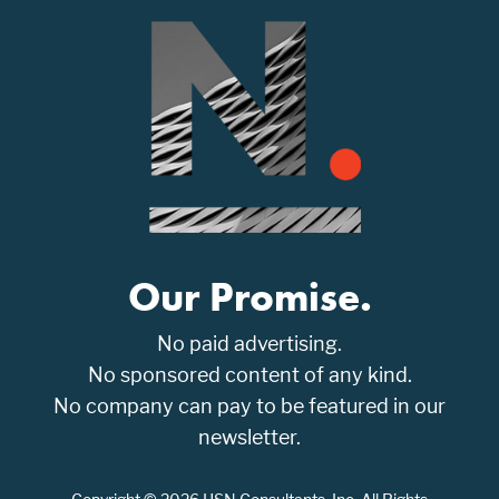
Our Promise.
No paid advertising.
No sponsored content of any kind.
No company can pay to be featured in our
newsletter.