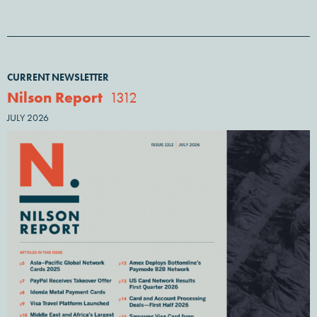
CURRENT NEWSLETTER
Nilson Report
1312
JULY 2026