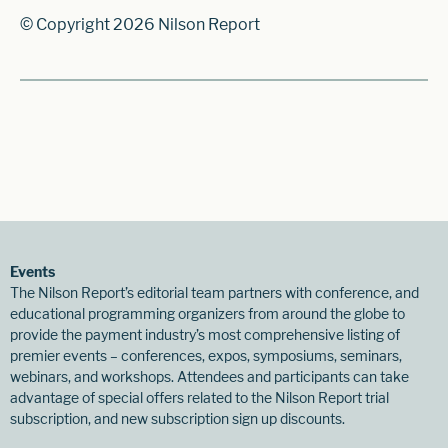
© Copyright 2026 Nilson Report
Events
The Nilson Report’s editorial team partners with conference, and
educational programming organizers from around the globe to
provide the payment industry’s most comprehensive listing of
premier events – conferences, expos, symposiums, seminars,
webinars, and workshops. Attendees and participants can take
advantage of special offers related to the Nilson Report trial
subscription, and new subscription sign up discounts.