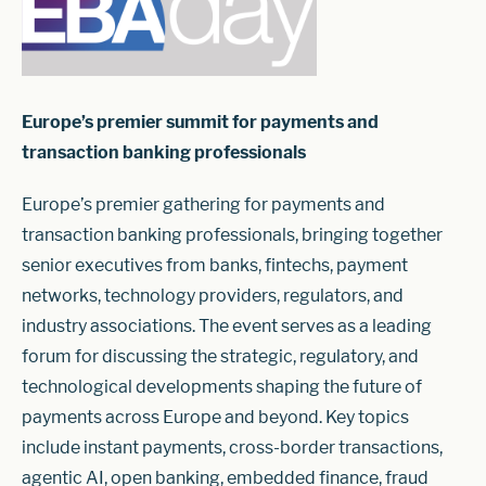
Europe’s premier summit for payments and
transaction banking professionals
Europe’s premier gathering for payments and
transaction banking professionals, bringing together
senior executives from banks, fintechs, payment
networks, technology providers, regulators, and
industry associations. The event serves as a leading
forum for discussing the strategic, regulatory, and
technological developments shaping the future of
payments across Europe and beyond. Key topics
include instant payments, cross-border transactions,
agentic AI, open banking, embedded finance, fraud