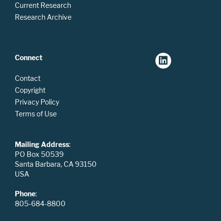
Current Research
Research Archive
Connect
Contact
Copyright
Privacy Policy
Terms of Use
Mailing Address
:
PO Box 50539
Santa Barbara, CA 93150
USA
Phone
:
805-684-8800