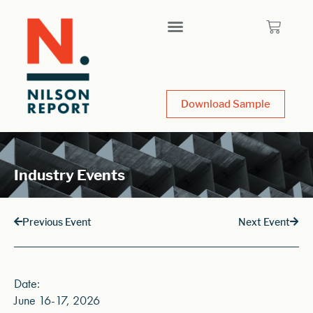
Download Sample
Industry Events
Previous Event
Next Event
Date:
June 16-17, 2026