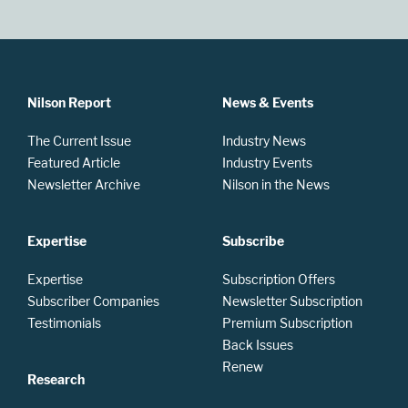
Nilson Report
News & Events
The Current Issue
Industry News
Featured Article
Industry Events
Newsletter Archive
Nilson in the News
Expertise
Subscribe
Expertise
Subscription Offers
Subscriber Companies
Newsletter Subscription
Testimonials
Premium Subscription
Back Issues
Renew
Research