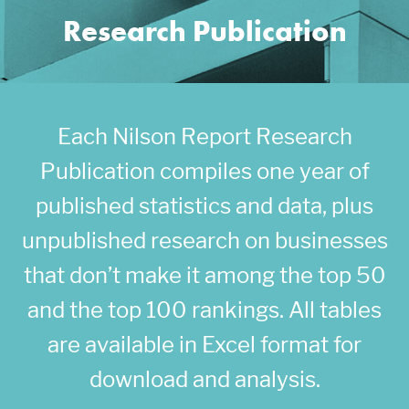
Research Publication
Each Nilson Report Research
Publication compiles one year of
published statistics and data, plus
unpublished research on businesses
that don’t make it among the top 50
and the top 100 rankings. All tables
are available in Excel format for
download and analysis.