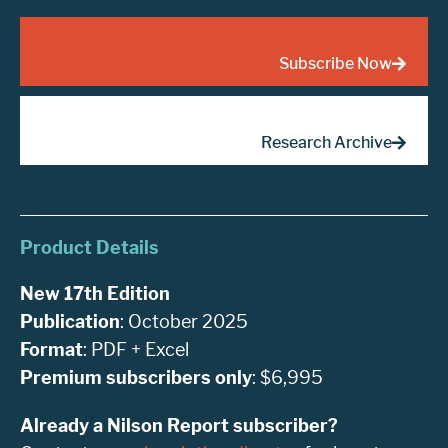
Subscribe Now
Research Archive
Product Details
New 17th Edition
Publication
: October 2025
Format
: PDF + Excel
Premium subscribers only
: $6,995
Already a Nilson Report subscriber?