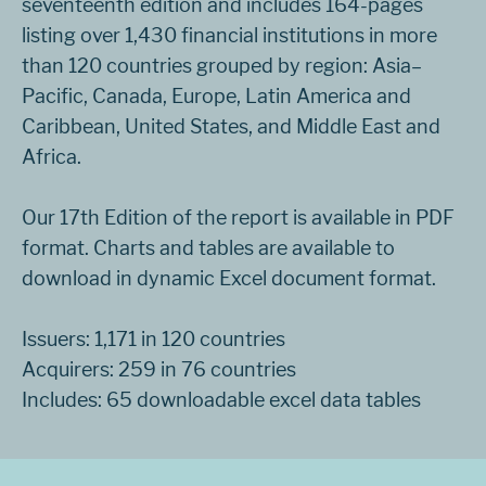
seventeenth edition and includes 164-pages
listing over 1,430 financial institutions in more
than 120 countries grouped by region: Asia–
Pacific, Canada, Europe, Latin America and
Caribbean, United States, and Middle East and
Africa.
Our 17th Edition of the report is available in PDF
format. Charts and tables are available to
download in dynamic Excel document format.
Issuers: 1,171 in 120 countries
Acquirers: 259 in 76 countries
Includes: 65 downloadable excel data tables