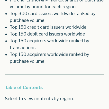
volume by brand for each region
Top 300 card issuers worldwide ranked by
purchase volume
Top 150 credit card issuers worldwide
Top 150 debit card issuers worldwide
Top 150 acquirers worldwide ranked by
transactions
Top 150 acquirers worldwide ranked by
purchase volume
Table of Contents
Select to view contents by region.