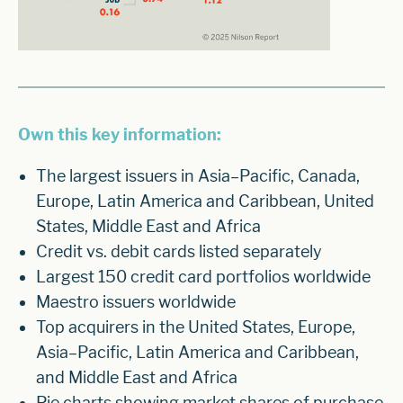
Own this key information:
The largest issuers in Asia–Pacific, Canada,
Europe, Latin America and Caribbean, United
States, Middle East and Africa
Credit vs. debit cards listed separately
Largest 150 credit card portfolios worldwide
Maestro issuers worldwide
Top acquirers in the United States, Europe,
Asia–Pacific, Latin America and Caribbean,
and Middle East and Africa
Pie charts showing market shares of purchase