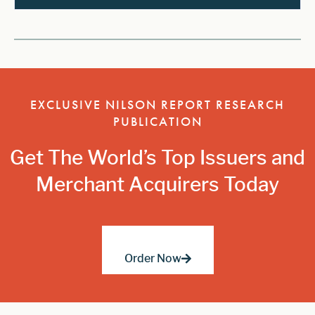
EXCLUSIVE NILSON REPORT RESEARCH
PUBLICATION
Get The World’s Top Issuers and
Merchant Acquirers Today
Order Now