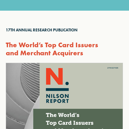
17TH ANNUAL RESEARCH PUBLICATION
The World’s Top Card Issuers
and Merchant Acquirers