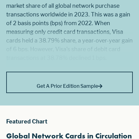
market share of all global network purchase
transactions worldwide in 2023. This was a gain
of 2 basis points (bps) from 2022. When
measuring only credit card transactions, Visa
cards held a 38.79% share, a year-over-year gain
of 6 bps. However, Visa’s share of debit card
transactions at 38.78% declined 1 bps.
Get A Prior Edition Sample
Featured Chart
Global Network Cards in Circulation