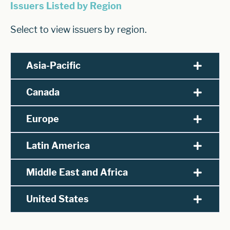
Issuers Listed by Region
Select to view issuers by region.
Asia-Pacific
Canada
Europe
Latin America
Middle East and Africa
United States