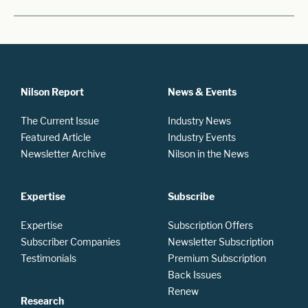
Nilson Report
News & Events
The Current Issue
Industry News
Featured Article
Industry Events
Newsletter Archive
Nilson in the News
Expertise
Subscribe
Expertise
Subscription Offers
Subscriber Companies
Newsletter Subscription
Testimonials
Premium Subscription
Back Issues
Renew
Research