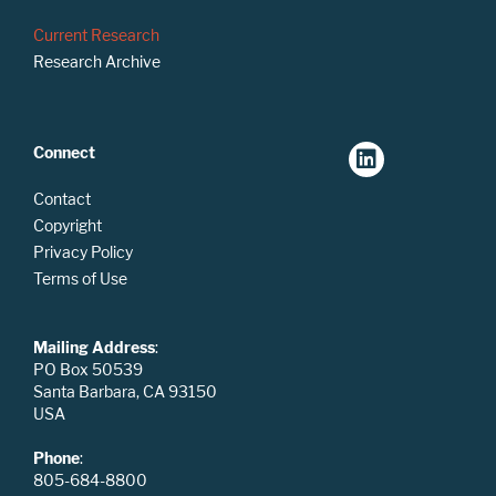
Current Research
Research Archive
Connect
Contact
Copyright
Privacy Policy
Terms of Use
Mailing Address
:
PO Box 50539
Santa Barbara, CA 93150
USA
Phone
:
805-684-8800