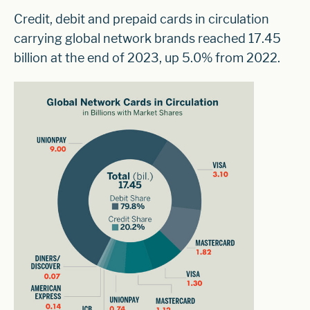
Credit, debit and prepaid cards in circulation
carrying global network brands reached 17.45
billion at the end of 2023, up 5.0% from 2022.