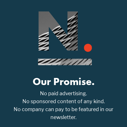
Our Promise.
No paid advertising.
No sponsored content of any kind.
No company can pay to be featured in our
newsletter.