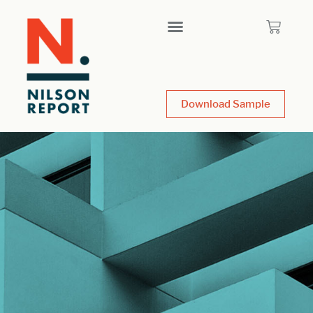
Download Sample