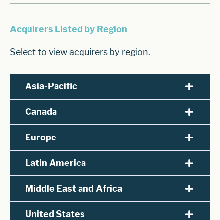
Acquirers Listed by Region
Select to view acquirers by region.
Asia-Pacific
Canada
Europe
Latin America
Middle East and Africa
United States