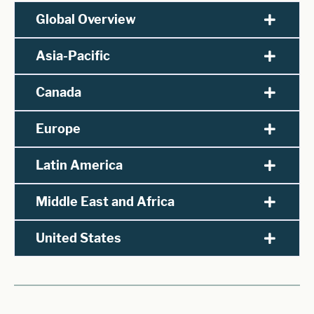
Global Overview
Asia-Pacific
Canada
Europe
Latin America
Middle East and Africa
United States