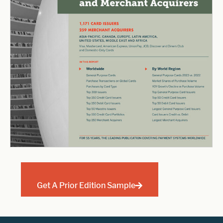
Get A Prior Edition Sample