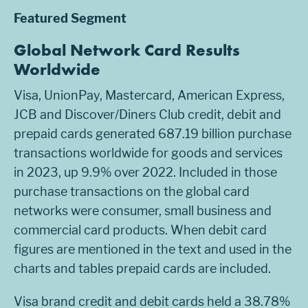
Featured Segment
Global Network Card Results
Worldwide
Visa, UnionPay, Mastercard, American Express,
JCB and Discover/Diners Club credit, debit and
prepaid cards generated 687.19 billion purchase
transactions worldwide for goods and services
in 2023, up 9.9% over 2022. Included in those
purchase transactions on the global card
networks were consumer, small business and
commercial card products. When debit card
figures are mentioned in the text and used in the
charts and tables prepaid cards are included.
Visa brand credit and debit cards held a 38.78%