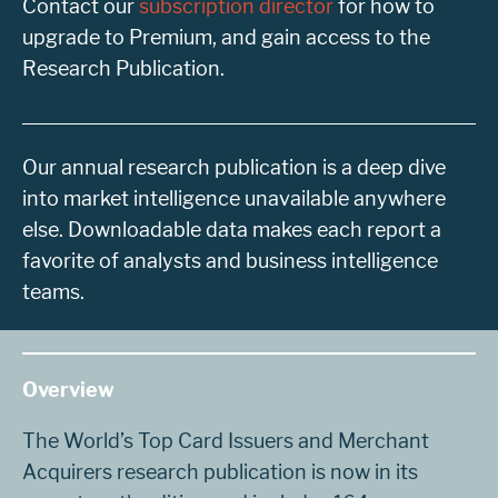
Contact our
subscription director
for how to
upgrade to Premium, and gain access to the
Research Publication.
Our annual research publication is a deep dive
into market intelligence unavailable anywhere
else. Downloadable data makes each report a
favorite of analysts and business intelligence
teams.
Overview
The World’s Top Card Issuers and Merchant
Acquirers research publication is now in its