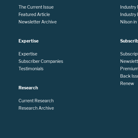
The Current Issue
Industry
Featured Article
Industry
Newsletter Archive
Nilson i
Expertise
Subscri
Expertise
Subscrip
Subscriber Companies
Newslett
Testimonials
Premium 
Back Iss
Renew
Research
Current Research
Research Archive