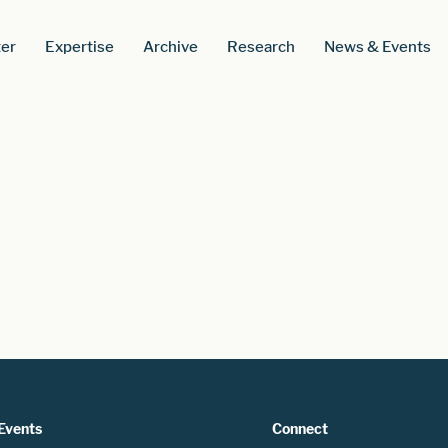
er
Expertise
Archive
Research
News & Events
Events
Connect