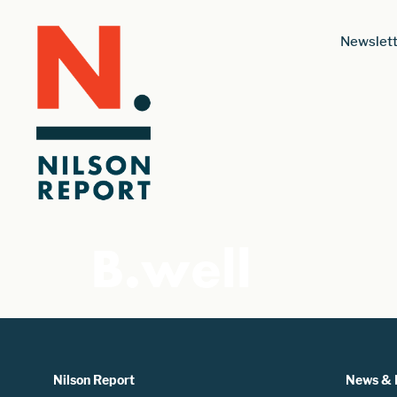
Newslett
B.well
Nilson Report
News & 