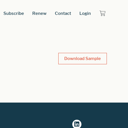
Subscribe
Renew
Contact
Login
Download Sample