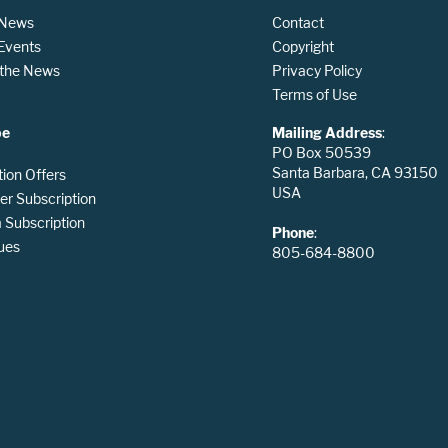
 News
Contact
 Events
Copyright
n the News
Privacy Policy
Terms of Use
be
Mailing Address
:
PO Box 50539
Santa Barbara, CA 93150
tion Offers
USA
er Subscription
Subscription
Phone
:
ues
805-684-8800