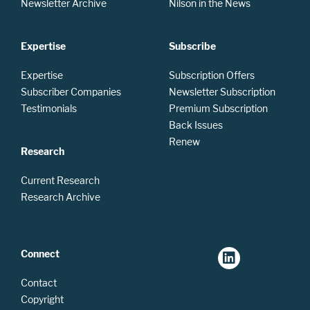
Newsletter Archive
Nilson in the News
Expertise
Subscribe
Expertise
Subscription Offers
Subscriber Companies
Newsletter Subscription
Testimonials
Premium Subscription
Back Issues
Renew
Research
Current Research
Research Archive
Connect
Contact
Copyright