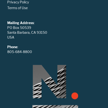
Privacy Policy
Terms of Use
Mailing Address
:
PO Box 50539
Santa Barbara, CA 93150
USA
Phone
:
805-684-8800