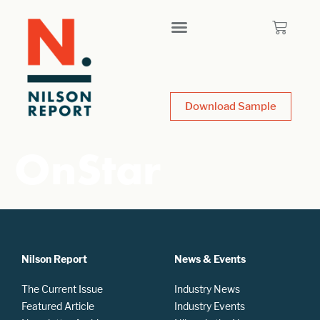
Download Sample
OnStar
Nilson Report
News & Events
The Current Issue
Industry News
Featured Article
Industry Events