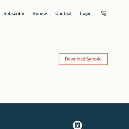
Subscribe
Renew
Contact
Login
Download Sample