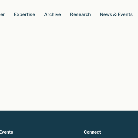
er
Expertise
Archive
Research
News & Events
Events
Connect