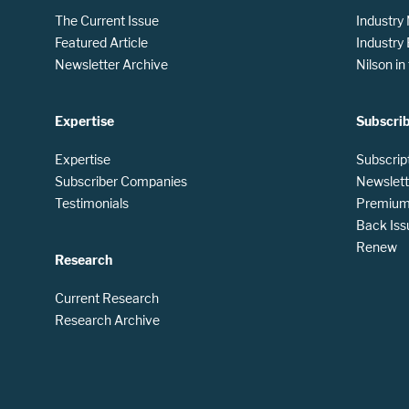
The Current Issue
Industry
Featured Article
Industry
Newsletter Archive
Nilson i
Expertise
Subscri
Expertise
Subscrip
Subscriber Companies
Newslett
Testimonials
Premium 
Back Iss
Renew
Research
Current Research
Research Archive