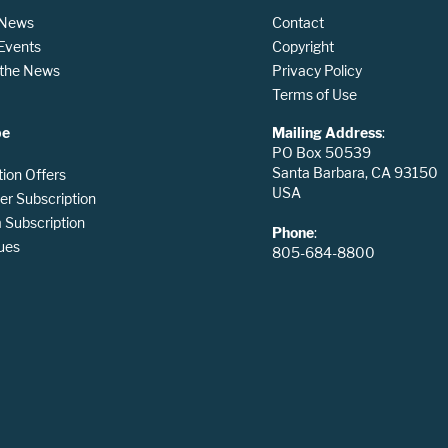
 News
Contact
 Events
Copyright
n the News
Privacy Policy
Terms of Use
be
Mailing Address
:
PO Box 50539
Santa Barbara, CA 93150
tion Offers
USA
er Subscription
Subscription
Phone
:
ues
805-684-8800