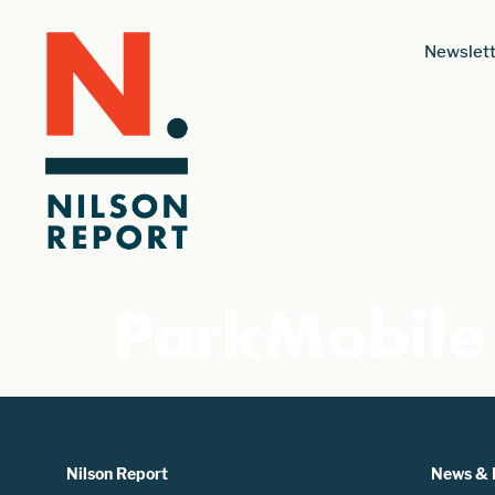
Newslett
ParkMobile
Nilson Report
News & 