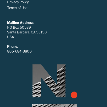
Privacy Policy
Terms of Use
Mailing Address
:
PO Box 50539
Santa Barbara, CA 93150
USA
Phone
:
805-684-8800