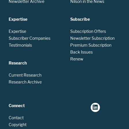
Newsletter Archive
Nilson in the News
Expertise
Subscribe
Expertise
Subscription Offers
Subscriber Companies
Newsletter Subscription
Testimonials
Premium Subscription
Back Issues
Renew
Research
Current Research
Research Archive
Connect
Contact
Copyright