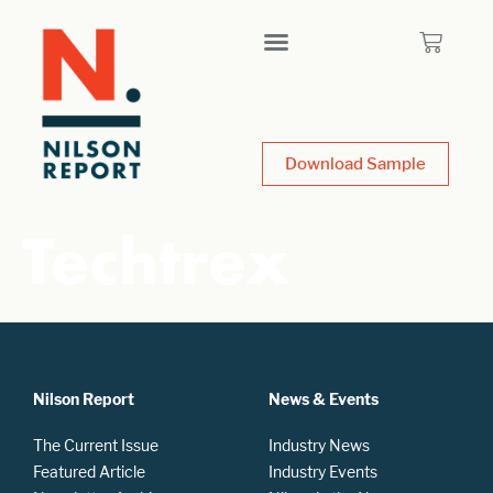
Download Sample
Techtrex
Nilson Report
News & Events
The Current Issue
Industry News
Featured Article
Industry Events