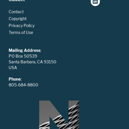
Contact
Copyright
Privacy Policy
Terms of Use
Mailing Address
:
PO Box 50539
Santa Barbara, CA 93150
USA
Phone
:
805-684-8800