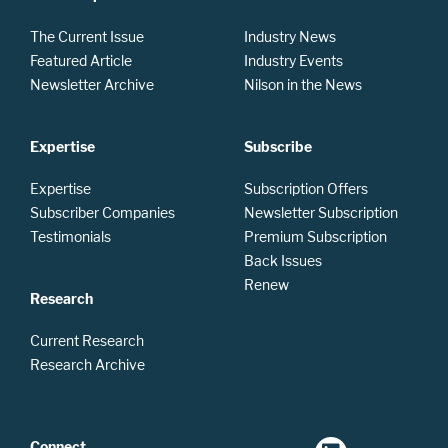
The Current Issue
Industry News
Featured Article
Industry Events
Newsletter Archive
Nilson in the News
Expertise
Subscribe
Expertise
Subscription Offers
Subscriber Companies
Newsletter Subscription
Testimonials
Premium Subscription
Back Issues
Renew
Research
Current Research
Research Archive
Connect