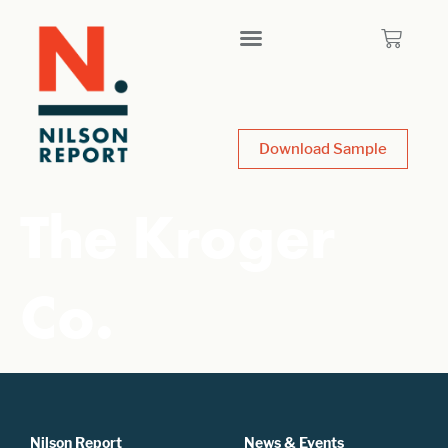
Download Sample
The Kroger
Co.
Nilson Report
News & Events