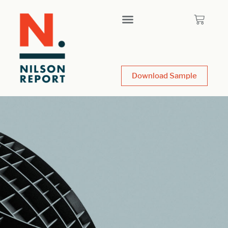
Download Sample