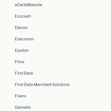
eCarteBlanche
Ecocash
Elavon
Enacomm
Epsilon
Fime
First Data
First Data Merchant Solutions
Fiserv
Gemalto