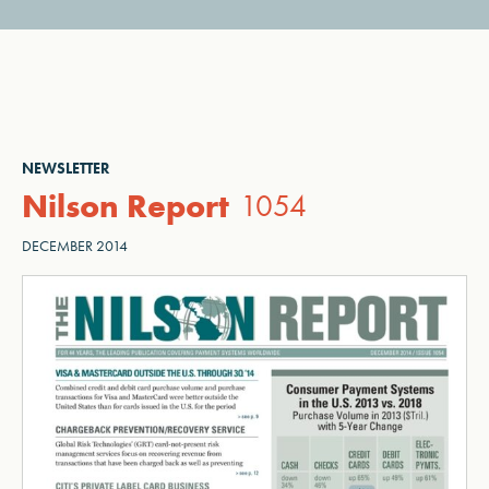
NEWSLETTER
Nilson Report
1054
DECEMBER 2014