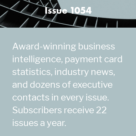
Issue 1054
Award-winning business
intelligence, payment card
statistics, industry news,
and dozens of executive
contacts in every issue.
Subscribers receive 22
issues a year.