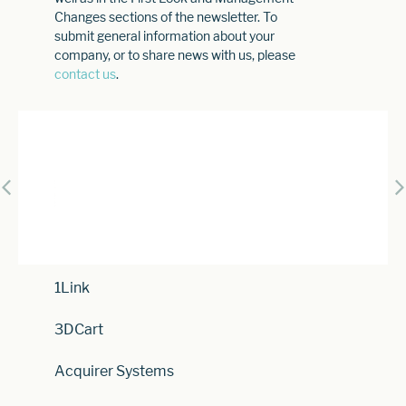
Changes sections of the newsletter. To
submit general information about your
company, or to share news with us, please
contact us
.
1Link
3DCart
Acquirer Systems