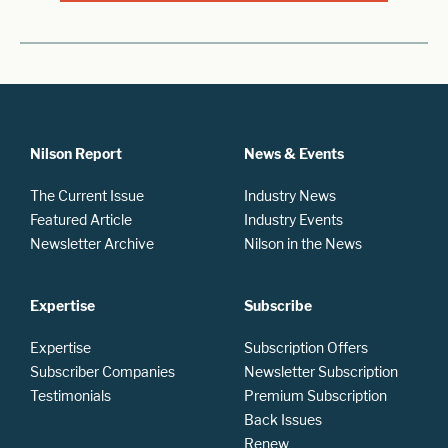
Nilson Report
News & Events
The Current Issue
Industry News
Featured Article
Industry Events
Newsletter Archive
Nilson in the News
Expertise
Subscribe
Expertise
Subscription Offers
Subscriber Companies
Newsletter Subscription
Testimonials
Premium Subscription
Back Issues
Renew