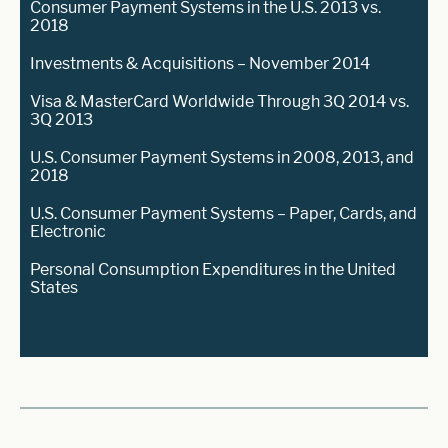
Consumer Payment Systems in the U.S. 2013 vs.
2018
Investments & Acquisitions – November 2014
Visa & MasterCard Worldwide Through 3Q 2014 vs.
3Q 2013
U.S. Consumer Payment Systems in 2008, 2013, and
2018
U.S. Consumer Payment Systems – Paper, Cards, and
Electronic
Personal Consumption Expenditures in the United
States