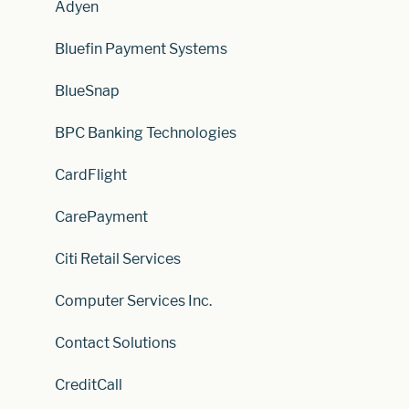
Adyen
Bluefin Payment Systems
BlueSnap
BPC Banking Technologies
CardFlight
CarePayment
Citi Retail Services
Computer Services Inc.
Contact Solutions
CreditCall