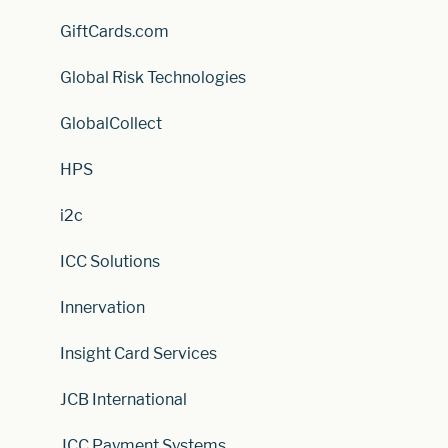
GiftCards.com
Global Risk Technologies
GlobalCollect
HPS
i2c
ICC Solutions
Innervation
Insight Card Services
JCB International
JCC Payment Systems