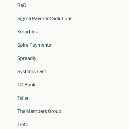
ReD
Sigma Payment Solutions
Smartlink
Spire Payments
Spreedly
Systems East
TD Bank
Teller
The Members Group
Tieto