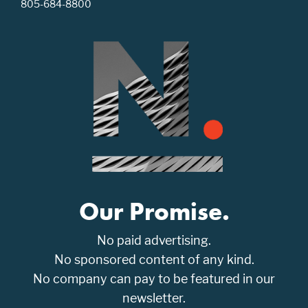
805-684-8800
Our Promise.
No paid advertising.
No sponsored content of any kind.
No company can pay to be featured in our
newsletter.