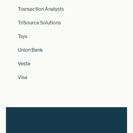
Transaction Analysts
TriSource Solutions
Tsys
Union Bank
Vesta
Visa