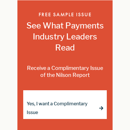
FREE SAMPLE ISSUE
See What Payments
Industry Leaders
Read
Receive a Complimentary Issue
of the Nilson Report
Yes, I want a Complimentary
Issue