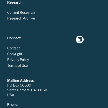
Research
Current Research
Research Archive
Connect
Contact
Copyright
Privacy Policy
Terms of Use
Mailing Address
:
PO Box 50539
Santa Barbara, CA 93150
USA
Phone
: