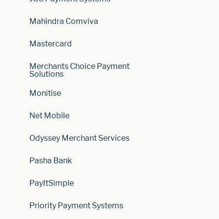
Mahindra Comviva
Mastercard
Merchants Choice Payment
Solutions
Monitise
Net Mobile
Odyssey Merchant Services
Pasha Bank
PayItSimple
Priority Payment Systems