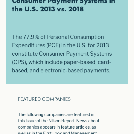
Consumer Payment Systems in
the U.S. 2013 vs. 2018
The 77.9% of Personal Consumption
Expenditures (PCE) in the U.S. for 2013
constitute Consumer Payment Systems
(CPS), which include paper-based, card-
based, and electronic-based payments.
FEATURED COMPANIES
The following companies are featured in
this issue of the Nilson Report. News about
companies appears in feature articles, as
well as in the First Look and Management