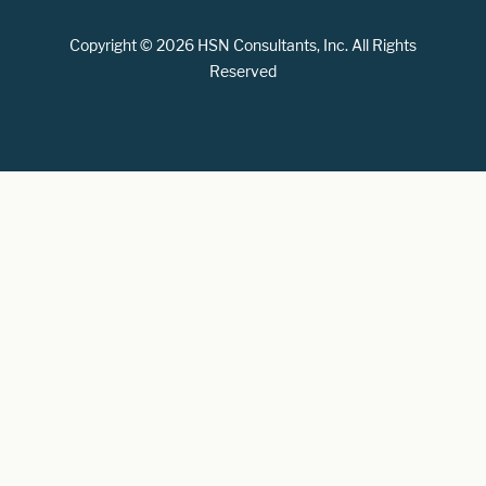
Copyright © 2026 HSN Consultants, Inc. All Rights
Reserved