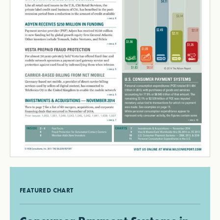
FEATURED CHART