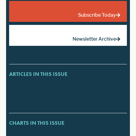
Subscribe Today
Newsletter Archive
ARTICLES IN THIS ISSUE
No data was found
CHARTS IN THIS ISSUE