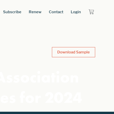
Subscribe
Renew
Contact
Login
Download Sample
Association
ies for 2024