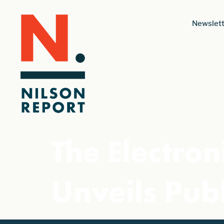
Newslett
The Electron
Unveils Publ