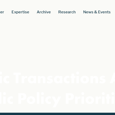
er
Expertise
Archive
Research
News & Events
ic Transactions 
ic Policy Priorit