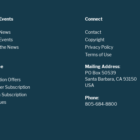
Events
Connect
 News
Contact
 Events
Copyright
n the News
Privacy Policy
Terms of Use
be
Mailing Address
:
PO Box 50539
Santa Barbara, CA 93150
tion Offers
USA
er Subscription
Subscription
Phone
:
ues
805-684-8800