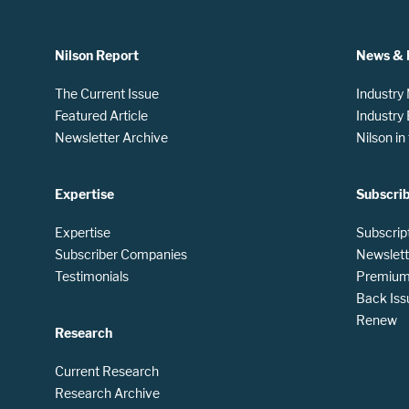
Nilson Report
News & 
The Current Issue
Industry
Featured Article
Industry
Newsletter Archive
Nilson i
Expertise
Subscri
Expertise
Subscrip
Subscriber Companies
Newslett
Testimonials
Premium 
Back Iss
Renew
Research
Current Research
Research Archive