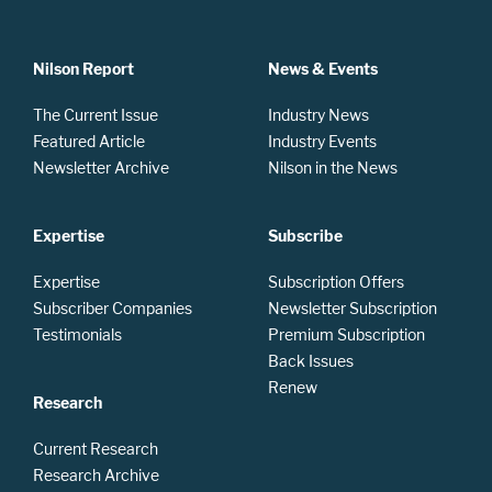
Nilson Report
News & Events
The Current Issue
Industry News
Featured Article
Industry Events
Newsletter Archive
Nilson in the News
Expertise
Subscribe
Expertise
Subscription Offers
Subscriber Companies
Newsletter Subscription
Testimonials
Premium Subscription
Back Issues
Renew
Research
Current Research
Research Archive