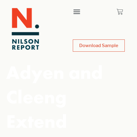
Download Sample
Adyen and
Cleeng
Extend