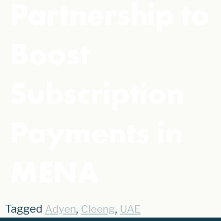
Partnership to
Boost
Subscription
Payments in
MENA
Tagged
,
,
Adyen
Cleeng
UAE