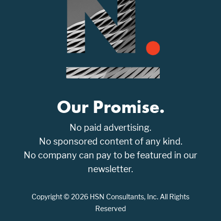
Our Promise.
No paid advertising.
No sponsored content of any kind.
No company can pay to be featured in our
newsletter.
Copyright © 2026 HSN Consultants, Inc. All Rights
Reserved