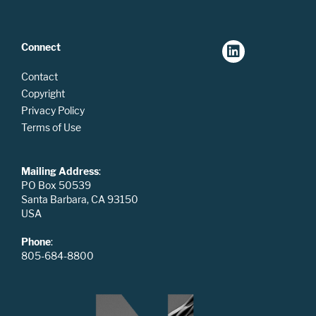
Connect
Contact
Copyright
Privacy Policy
Terms of Use
Mailing Address
:
PO Box 50539
Santa Barbara, CA 93150
USA
Phone
:
805-684-8800