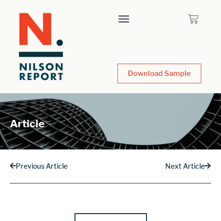
Download Sample
Article
Previous Article
Next Article