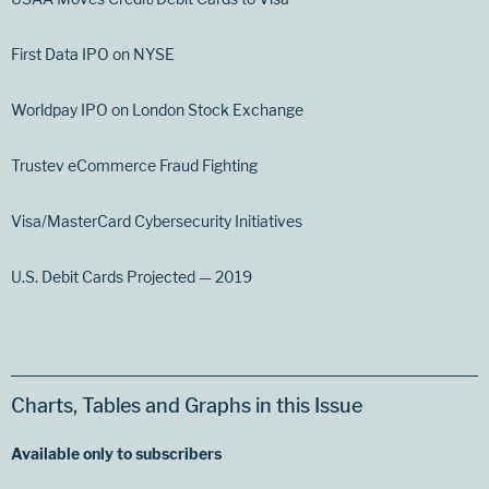
First Data IPO on NYSE
Worldpay IPO on London Stock Exchange
Trustev eCommerce Fraud Fighting
Visa/MasterCard Cybersecurity Initiatives
U.S. Debit Cards Projected — 2019
Charts, Tables and Graphs in this Issue
Available only to subscribers