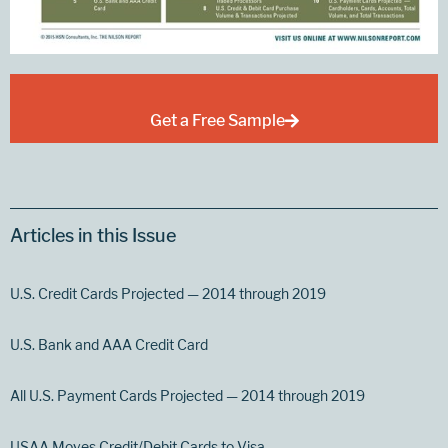
Get a Free Sample
Articles in this Issue
U.S. Credit Cards Projected — 2014 through 2019
U.S. Bank and AAA Credit Card
All U.S. Payment Cards Projected — 2014 through 2019
USAA Moves Credit/Debit Cards to Visa