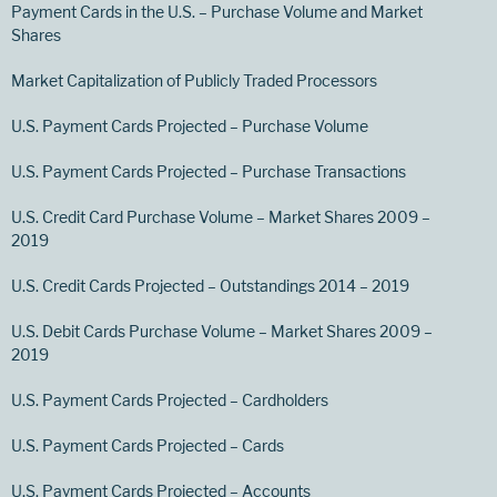
Payment Cards in the U.S. – Purchase Volume and Market
Shares
Market Capitalization of Publicly Traded Processors
U.S. Payment Cards Projected – Purchase Volume
U.S. Payment Cards Projected – Purchase Transactions
U.S. Credit Card Purchase Volume – Market Shares 2009 –
2019
U.S. Credit Cards Projected – Outstandings 2014 – 2019
U.S. Debit Cards Purchase Volume – Market Shares 2009 –
2019
U.S. Payment Cards Projected – Cardholders
U.S. Payment Cards Projected – Cards
U.S. Payment Cards Projected – Accounts