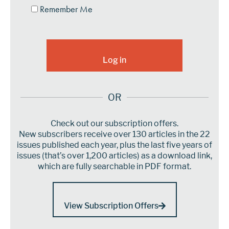
Remember Me
OR
Check out our subscription offers.
New subscribers receive over 130 articles in the 22
issues published each year, plus the last five years of
issues (that’s over 1,200 articles) as a download link,
which are fully searchable in PDF format.
View Subscription Offers