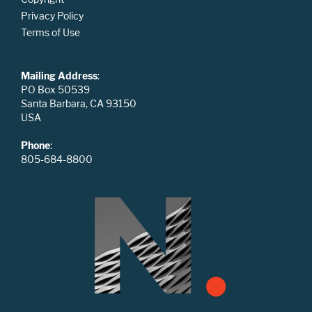
Privacy Policy
Terms of Use
Mailing Address
:
PO Box 50539
Santa Barbara, CA 93150
USA
Phone
:
805-684-8800