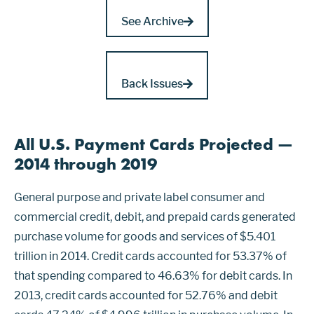
See Archive
Back Issues
All U.S. Payment Cards Projected —
2014 through 2019
General purpose and private label consumer and
commercial credit, debit, and prepaid cards generated
purchase volume for goods and services of $5.401
trillion in 2014. Credit cards accounted for 53.37% of
that spending compared to 46.63% for debit cards. In
2013, credit cards accounted for 52.76% and debit