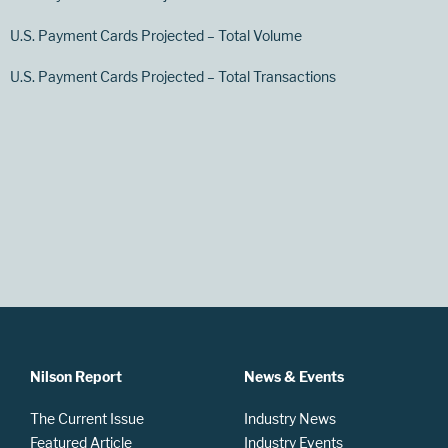
U.S. Payment Cards Projected – Total Volume
U.S. Payment Cards Projected – Total Transactions
Nilson Report
News & Events
The Current Issue
Industry News
Featured Article
Industry Events