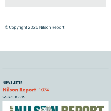
© Copyright 2026 Nilson Report
NEWSLETTER
Nilson Report
1074
OCTOBER 2015