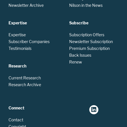
Newsletter Archive
Nilson in the News
Expertise
Subscribe
Expertise
Subscription Offers
Subscriber Companies
Newsletter Subscription
Testimonials
Premium Subscription
Back Issues
Renew
Research
Current Research
Research Archive
Connect
Contact
Copyright