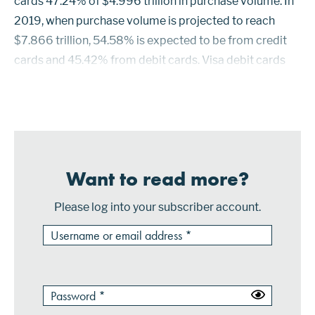
cards 47.24% of $4.996 trillion in purchase volume. In
2019, when purchase volume is projected to reach
$7.866 trillion, 54.58% is expected to be from credit
cards and 45.42% from debit cards. Visa debit cards
had the highest market share in 2014 with 23.56%
when comparing purchase volume...
Want to read more?
Please log into your subscriber account.