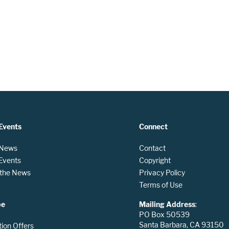
Events
Connect
 News
Contact
 Events
Copyright
n the News
Privacy Policy
Terms of Use
be
Mailing Address
:
PO Box 50539
Santa Barbara, CA 93150
tion Offers