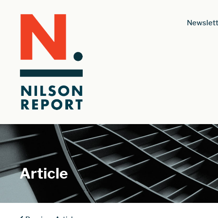
Newslett
Article