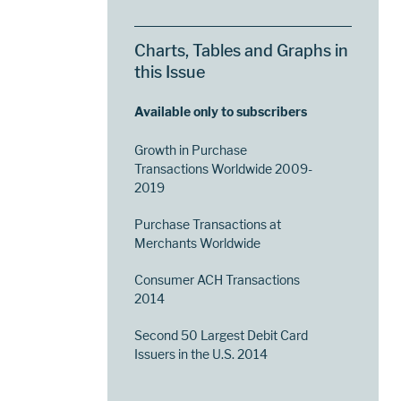
Charts, Tables and Graphs in
this Issue
Available only to subscribers
Growth in Purchase
Transactions Worldwide 2009-
2019
Purchase Transactions at
Merchants Worldwide
Consumer ACH Transactions
2014
Second 50 Largest Debit Card
Issuers in the U.S. 2014