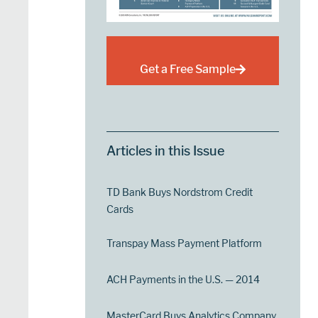
Get a Free Sample
Articles in this Issue
TD Bank Buys Nordstrom Credit
Cards
Transpay Mass Payment Platform
ACH Payments in the U.S. — 2014
MasterCard Buys Analytics Company