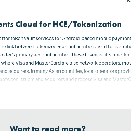
N
nts Cloud for HCE/Tokenization
ffer token vault services for Android-based mobile payment
the link between tokenized account numbers used for specifi
older’s primary account number. These token vaults functio
ies where Visa and MasterCard are also network operators, mo
and acquirers. In many Asian countries, local operators provi
 between issuers and acquirers and process Visa and Master
Payments Cloud (APC), a partnership of PromptNow, SimplyTa
Want to read more?