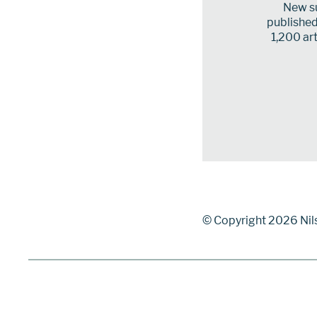
New su
published 
1,200 art
© Copyright 2026 Nil