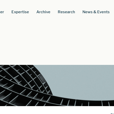
er
Expertise
Archive
Research
News & Events