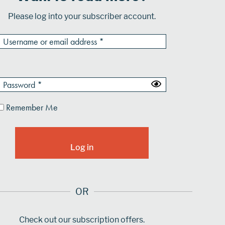
Please log into your subscriber account.
Remember Me
OR
Check out our subscription offers.