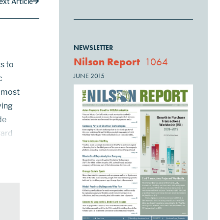
ext Article
NEWSLETTER
Nilson Report
1064
s to
JUNE 2015
c
n most
ving
de
Card
pp,