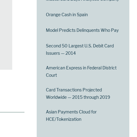
Orange Cash in Spain
Model Predicts Delinquents Who Pay
Second 50 Largest U.S. Debit Card
Issuers — 2014
American Express in Federal District
Court
Card Transactions Projected
Worldwide — 2015 through 2019
Asian Payments Cloud for
HCE/Tokenization