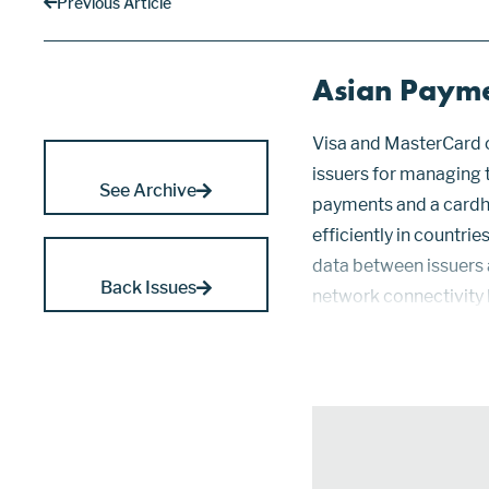
Previous Article
Asian Payme
Visa and MasterCard o
issuers for managing 
See Archive
payments and a cardh
efficiently in countr
data between issuers 
Back Issues
network connectivity
transactions. Asian 
and TIS,...