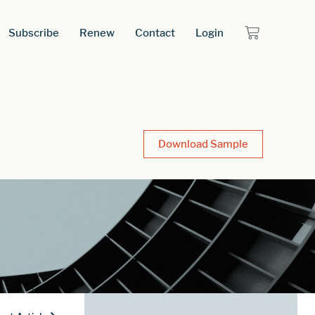
Subscribe
Renew
Contact
Login
Download Sample