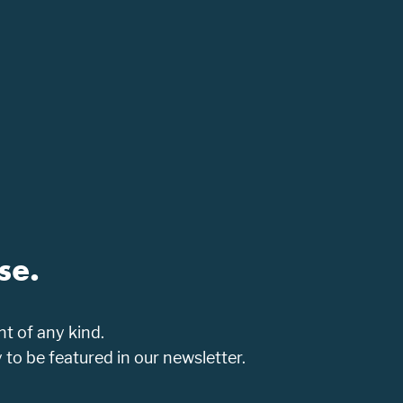
se.
t of any kind.
o be featured in our newsletter.