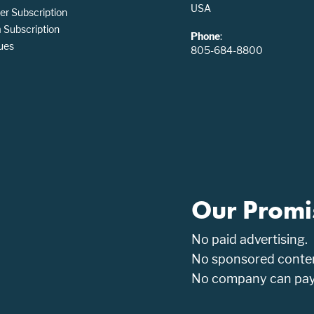
USA
er Subscription
Subscription
Phone
:
ues
805-684-8800
Our Promi
No paid advertising.
No sponsored conten
No company can pay t