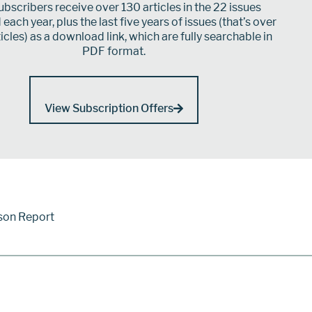
bscribers receive over 130 articles in the 22 issues
each year, plus the last five years of issues (that’s over
icles) as a download link, which are fully searchable in
PDF format.
View Subscription Offers
son Report