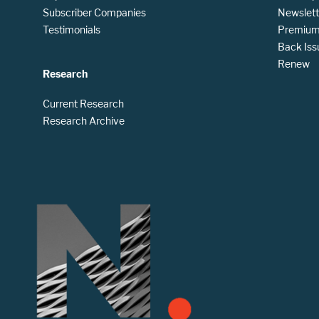
Subscriber Companies
Newslett
Testimonials
Premium 
Back Iss
Renew
Research
Current Research
Research Archive