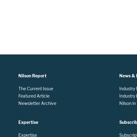
Nilson Report
News & 
The Current Issue
Industry
Featured Article
Industry
Newsletter Archive
Nilson i
Expertise
Subscri
Expertise
Subscrip