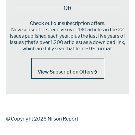
OR
Check out our subscription offers.
New subscribers receive over 130 articles in the 22
issues published each year, plus the last five years of
issues (that’s over 1,200 articles) as a download link,
which are fully searchable in PDF format.
View Subscription Offers
© Copyright 2026 Nilson Report