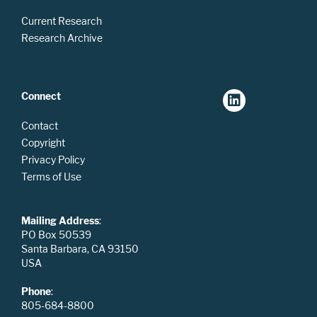
Current Research
Research Archive
Connect
Contact
Copyright
Privacy Policy
Terms of Use
Mailing Address
:
PO Box 50539
Santa Barbara, CA 93150
USA
Phone
:
805-684-8800