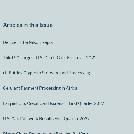
Articles in this Issue
Deluxe in the Nilson Report
Third 50 Largest U.S. Credit Card Issuers — 2021
OLB Adds Crypto to Software and Processing
Cellulant Payment Processing in Africa
Largest U.S. Credit Card Issuers — First Quarter 2022
U.S. Card Network Results First Quarter 2022
Pismo Global Payment and Banking Platform