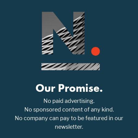
Our Promise.
No paid advertising.
No sponsored content of any kind.
No company can pay to be featured in our
newsletter.