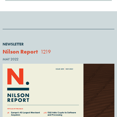
NEWSLETTER
Nilson Report
1219
MAY 2022