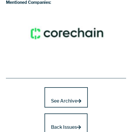
Mentioned Companies:
See Archive
Back Issues