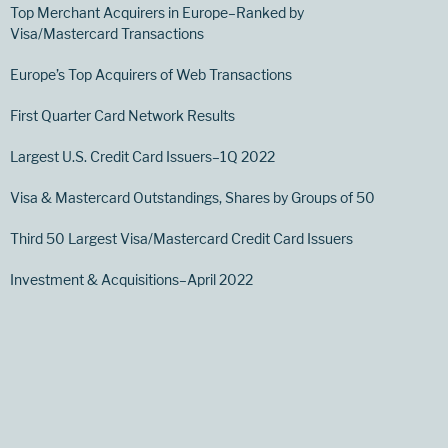
Top Merchant Acquirers in Europe–Ranked by
Visa/Mastercard Transactions
Europe’s Top Acquirers of Web Transactions
First Quarter Card Network Results
Largest U.S. Credit Card Issuers–1Q 2022
Visa & Mastercard Outstandings, Shares by Groups of 50
Third 50 Largest Visa/Mastercard Credit Card Issuers
Investment & Acquisitions–April 2022