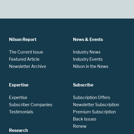
Nilson Report
News & Events
The Current Issue
Industry News
Featured Article
Industry Events
Newsletter Archive
Nilson in the News
Expertise
Subscribe
Expertise
Subscription Offers
Subscriber Companies
Newsletter Subscription
Testimonials
Premium Subscription
Back Issues
Renew
Research