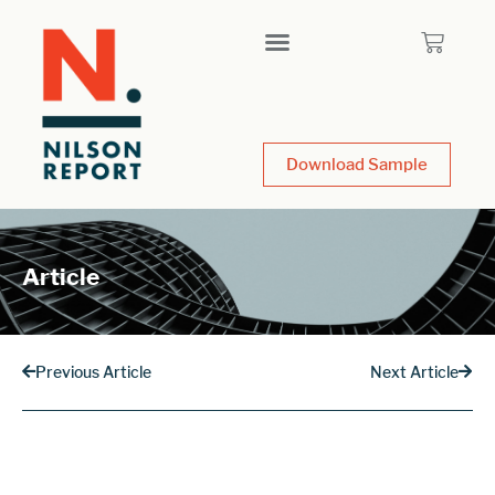
Download Sample
Article
Previous Article
Next Article