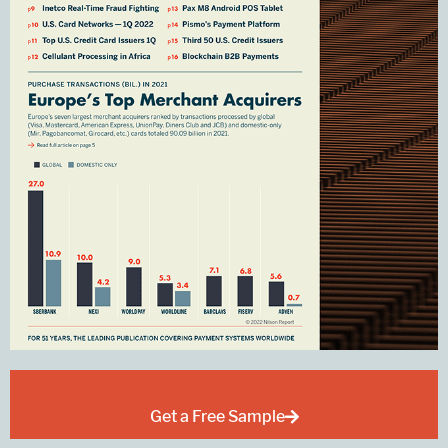
Get a Free Sample