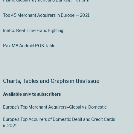
Top 45 Merchant Acquirers in Europe — 2021
Inetco Real-Time Fraud Fighting
Pax M8 Android POS Tablet
Charts, Tables and Graphs in this Issue
Available only to subscribers
Europe’s Top Merchant Acquirers–Global vs. Domestic
Europe’s Top Acquirers of Domestic Debit and Credit Cards
in 2021