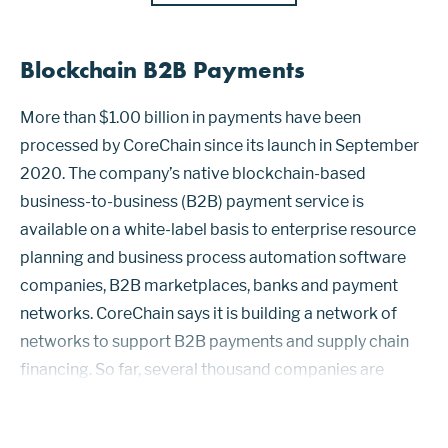
Blockchain B2B Payments
More than $1.00 billion in payments have been
processed by CoreChain since its launch in September
2020. The company’s native blockchain-based
business-to-business (B2B) payment service is
available on a white-label basis to enterprise resource
planning and business process automation software
companies, B2B marketplaces, banks and payment
networks. CoreChain says it is building a network of
networks to support B2B payments and supply chain
financing. So far, several thousand companies are
connected through partnerships that include Scanco
Software and PaymentWorks. The CoreChain permi...