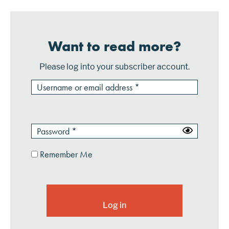
Want to read more?
Please log into your subscriber account.
Remember Me