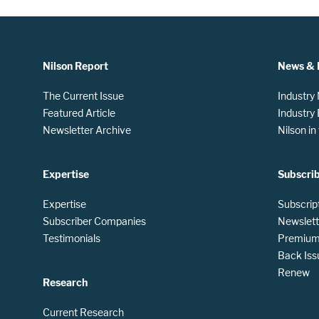
Nilson Report
News & 
The Current Issue
Industry
Featured Article
Industry
Newsletter Archive
Nilson i
Expertise
Subscri
Expertise
Subscrip
Subscriber Companies
Newslett
Testimonials
Premium 
Back Iss
Renew
Research
Current Research