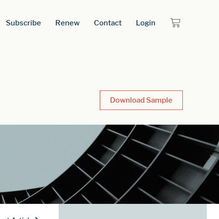
Subscribe
Renew
Contact
Login
Download Sample