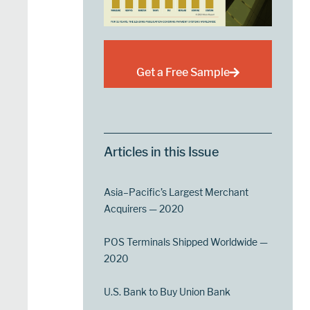
Get a Free Sample
Articles in this Issue
Asia–Pacific’s Largest Merchant
Acquirers — 2020
POS Terminals Shipped Worldwide —
2020
U.S. Bank to Buy Union Bank