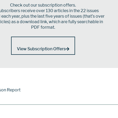
Check out our subscription offers.
bscribers receive over 130 articles in the 22 issues
each year, plus the last five years of issues (that’s over
icles) as a download link, which are fully searchable in
PDF format.
View Subscription Offers
son Report