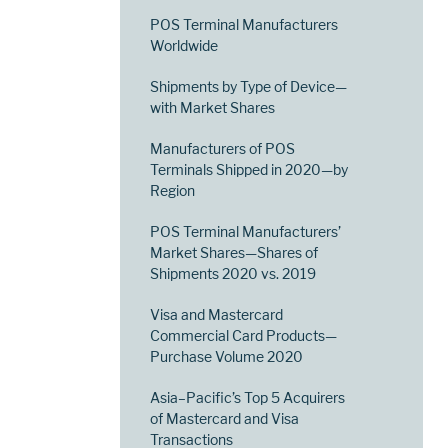
POS Terminal Manufacturers
Worldwide
Shipments by Type of Device—
with Market Shares
Manufacturers of POS
Terminals Shipped in 2020—by
Region
POS Terminal Manufacturers’
Market Shares—Shares of
Shipments 2020 vs. 2019
Visa and Mastercard
Commercial Card Products—
Purchase Volume 2020
Asia–Pacific’s Top 5 Acquirers
of Mastercard and Visa
Transactions