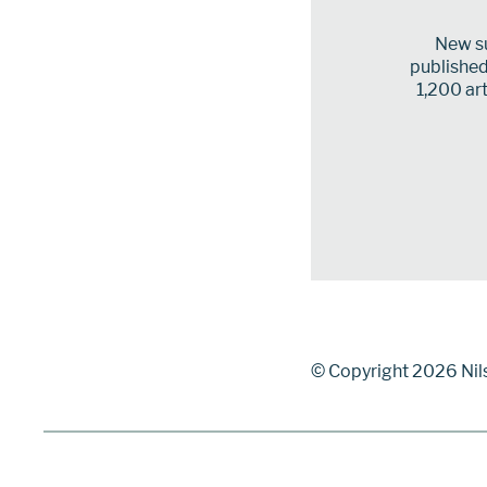
New su
published 
1,200 art
© Copyright 2026 Nil