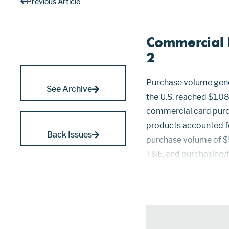
Previous Article
Commercial B
2
Purchase volume gene
See Archive
the U.S. reached $1.089
commercial card purc
products accounted f
Back Issues
purchase volume of $5
T&E, and purchasing/f
volume last year. Thi
and Visa commercial,..