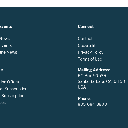
Events
Connect
 News
Contact
 Events
Copyright
n the News
Privacy Policy
Terms of Use
be
Mailing Address
:
PO Box 50539
Santa Barbara, CA 93150
tion Offers
USA
er Subscription
Subscription
Phone
:
ues
805-684-8800