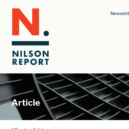
Newslett
Article