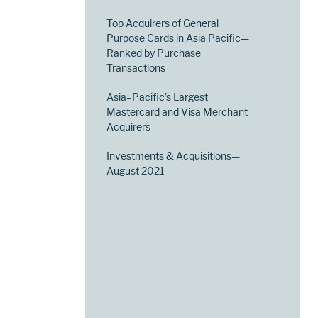
Top Acquirers of General
Purpose Cards in Asia Pacific—
Ranked by Purchase
Transactions
Asia–Pacific’s Largest
Mastercard and Visa Merchant
Acquirers
Investments & Acquisitions—
August 2021