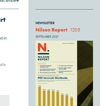
ext Article
rt
NEWSLETTER
Nilson Report
1205
SEPTEMBER 2021
d in
rate
ard