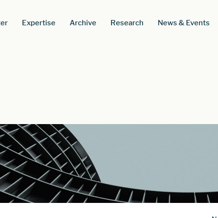
er
Expertise
Archive
Research
News & Events