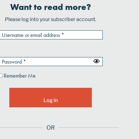
Want to read more?
Please log into your subscriber account.
Remember Me
OR