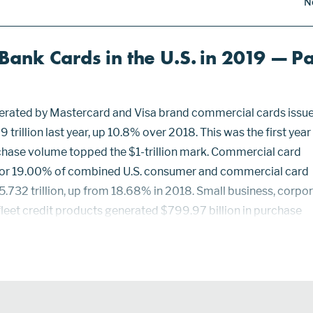
N
ank Cards in the U.S. in 2019 — Pa
rated by Mastercard and Visa brand commercial cards issue
 trillion last year, up 10.8% over 2018. This was the first year
hase volume topped the $1-trillion mark. Commercial card
or 19.00% of combined U.S. consumer and commercial card
.732 trillion, up from 18.68% in 2018. Small business, corpo
leet credit products generated $799.97 billion in purchase
s equaled 26.68% of the $2.999 trillion of combined Masterc
.