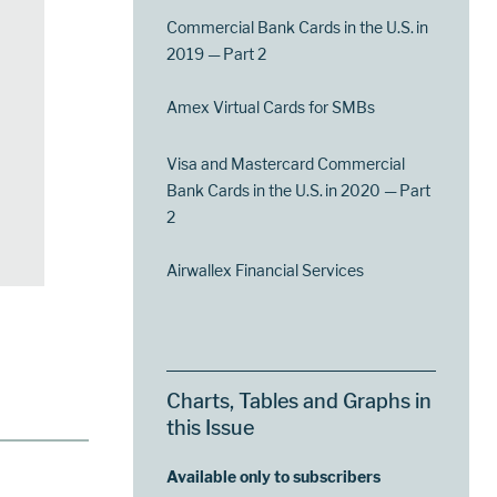
Commercial Bank Cards in the U.S. in
2019 — Part 2
Amex Virtual Cards for SMBs
Visa and Mastercard Commercial
Bank Cards in the U.S. in 2020 — Part
2
Airwallex Financial Services
Charts, Tables and Graphs in
this Issue
Available only to subscribers