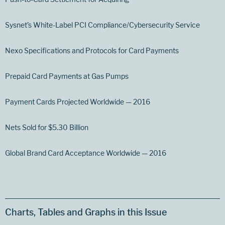
Sysnet’s White-Label PCI Compliance/Cybersecurity Service
Nexo Specifications and Protocols for Card Payments
Prepaid Card Payments at Gas Pumps
Payment Cards Projected Worldwide — 2016
Nets Sold for $5.30 Billion
Global Brand Card Acceptance Worldwide — 2016
Charts, Tables and Graphs in this Issue