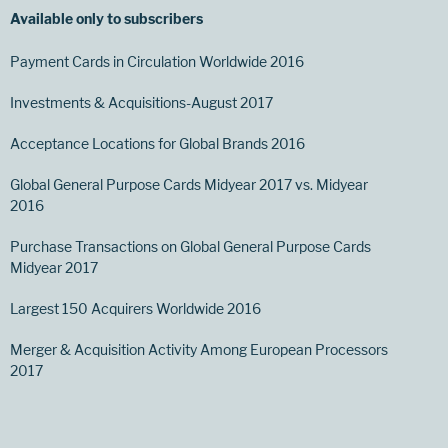
Available only to subscribers
Payment Cards in Circulation Worldwide 2016
Investments & Acquisitions-August 2017
Acceptance Locations for Global Brands 2016
Global General Purpose Cards Midyear 2017 vs. Midyear
2016
Purchase Transactions on Global General Purpose Cards
Midyear 2017
Largest 150 Acquirers Worldwide 2016
Merger & Acquisition Activity Among European Processors
2017