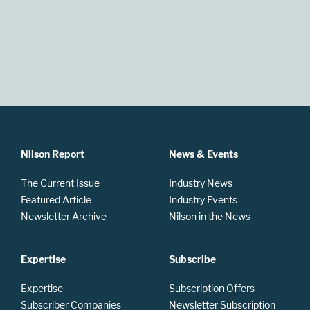
Nilson Report
News & Events
The Current Issue
Industry News
Featured Article
Industry Events
Newsletter Archive
Nilson in the News
Expertise
Subscribe
Expertise
Subscription Offers
Subscriber Companies
Newsletter Subscription