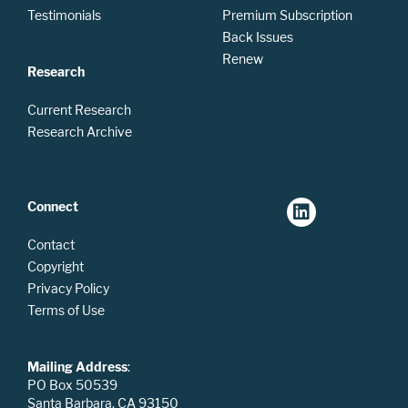
Testimonials
Premium Subscription
Back Issues
Renew
Research
Current Research
Research Archive
Connect
Contact
Copyright
Privacy Policy
Terms of Use
Mailing Address
:
PO Box 50539
Santa Barbara, CA 93150