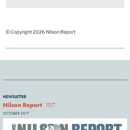
© Copyright 2026 Nilson Report
NEWSLETTER
Nilson Report
1117
OCTOBER 2017