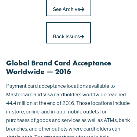
See Archive
Back Issues
Global Brand Card Acceptance
Worldwide — 2016
Payment card acceptance locations available to
Mastercard and Visa cardholders worldwide reached
44.4 million at the end of 2016. Those locations include
in-store, online, and in-app mobile outlets for
purchases of goods and services as well as ATMs, bank
branches, and other outlets where cardholders can