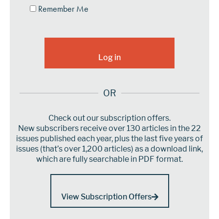
Remember Me
OR
Check out our subscription offers.
New subscribers receive over 130 articles in the 22
issues published each year, plus the last five years of
issues (that’s over 1,200 articles) as a download link,
which are fully searchable in PDF format.
View Subscription Offers