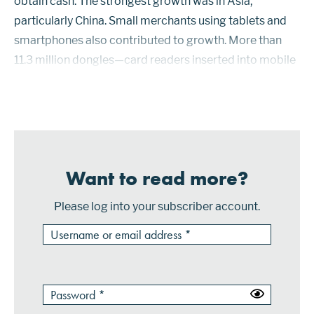
obtain cash. The strongest growth was in Asia,
particularly China. Small merchants using tablets and
smartphones also contributed to growth. More than
11.3 million dongles—card readers inserted into mobile
devices—were shipped in 2016. Discover cardholders
had access to 42.9 million car...
Want to read more?
Please log into your subscriber account.