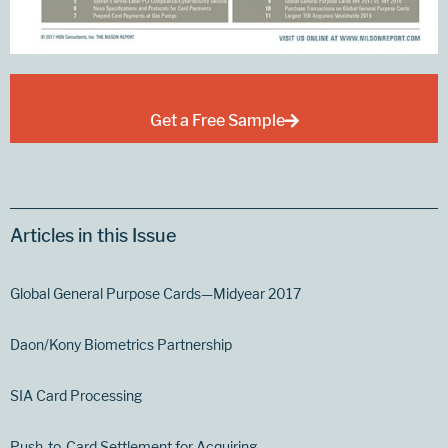
Get a Free Sample
Articles in this Issue
Global General Purpose Cards—Midyear 2017
Daon/Kony Biometrics Partnership
SIA Card Processing
Push-to-Card Settlement for Acquiring