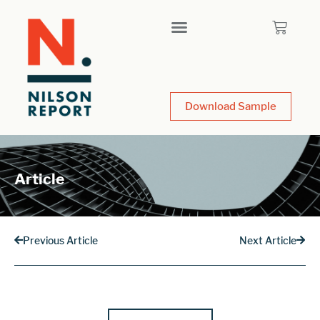
Download Sample
Article
Previous Article
Next Article