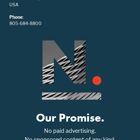
USA
Phone
:
805-684-8800
Our Promise.
No paid advertising.
No sponsored content of any kind.