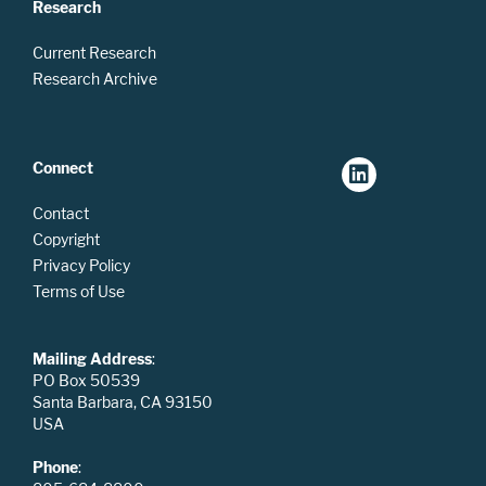
Research
Current Research
Research Archive
Connect
Contact
Copyright
Privacy Policy
Terms of Use
Mailing Address
:
PO Box 50539
Santa Barbara, CA 93150
USA
Phone
: