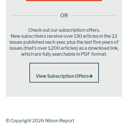
OR
Check out our subscription offers.
New subscribers receive over 130 articles in the 22
issues published each year, plus the last five years of
issues (that’s over 1,200 articles) as a download link,
which are fully searchable in PDF format.
View Subscription Offers
© Copyright 2026 Nilson Report