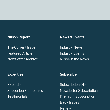
Nilson Report
News & Events
The Current Issue
Industry News
Featured Article
Industry Events
Newsletter Archive
Nilson in the News
Expertise
Subscribe
Expertise
Subscription Offers
Subscriber Companies
Newsletter Subscription
Testimonials
Premium Subscription
Back Issues
Renew