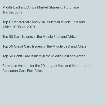
Middle East and Africa Market Shares of Purchase
Transactions
Top 10 Mastercard and Visa Issuers in Middle East and
Africa 2009 vs. 2019
Top 50 Card Issuers in the Middle East and Africa
Top 50 Credit Card Issuers in the Middle East and Africa
Top 50 Debit Card Issuers in the Middle East and Africa
Purchase Volume for the 20 Largest Visa and Mastercard
Consumer Card Port-folios