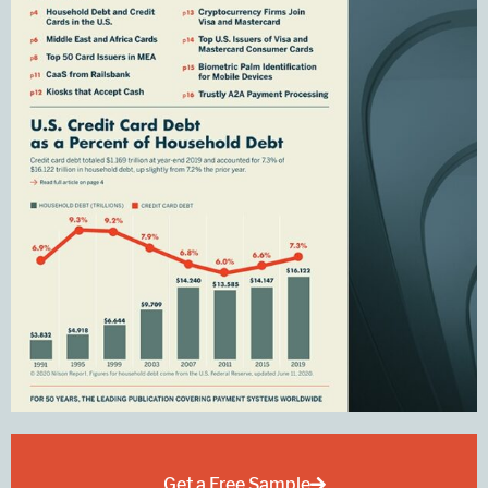
Get a Free Sample