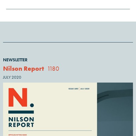
NEWSLETTER
Nilson Report
1180
JULY 2020