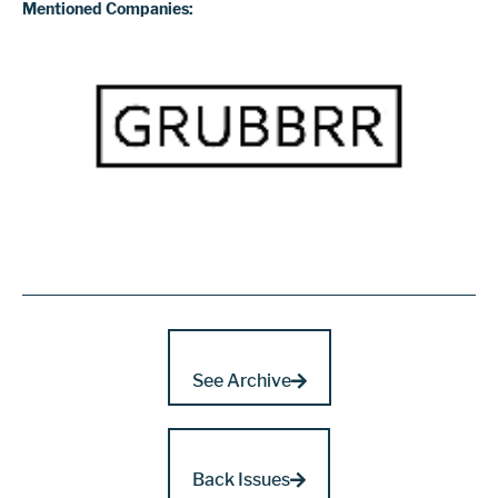
Mentioned Companies:
See Archive
Back Issues