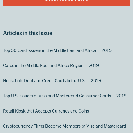
Articles in this Issue
Top 50 Card Issuers in the Middle East and Africa — 2019
Cards in the Middle East and Africa Region — 2019
Household Debt and Credit Cards in the U.S. — 2019
Top U.S. Issuers of Visa and Mastercard Consumer Cards — 2019
Retail Kiosk that Accepts Currency and Coins
Cryptocurrency Firms Become Members of Visa and Mastercard