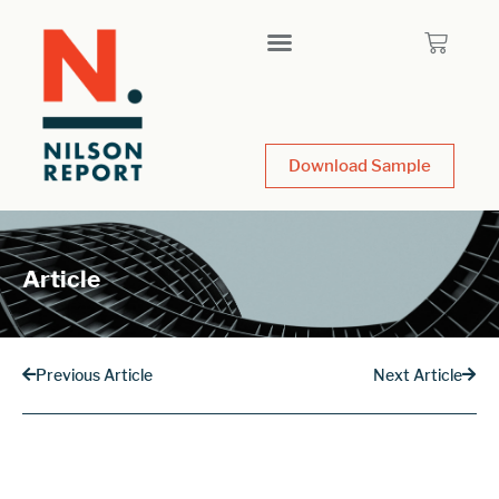
Download Sample
Article
Previous Article
Next Article