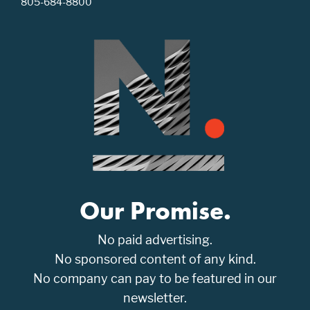
805-684-8800
Our Promise.
No paid advertising.
No sponsored content of any kind.
No company can pay to be featured in our
newsletter.