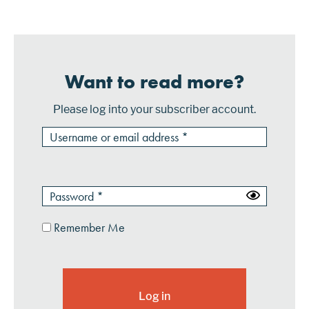
is becoming comm...
Want to read more?
Please log into your subscriber account.
Remember Me