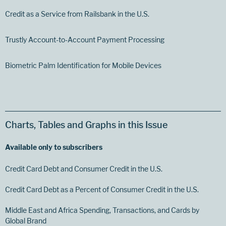
Credit as a Service from Railsbank in the U.S.
Trustly Account-to-Account Payment Processing
Biometric Palm Identification for Mobile Devices
Charts, Tables and Graphs in this Issue
Available only to subscribers
Credit Card Debt and Consumer Credit in the U.S.
Credit Card Debt as a Percent of Consumer Credit in the U.S.
Middle East and Africa Spending, Transactions, and Cards by
Global Brand