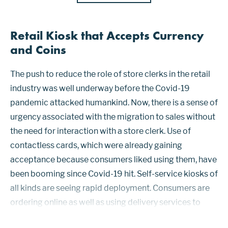
Retail Kiosk that Accepts Currency
and Coins
The push to reduce the role of store clerks in the retail
industry was well underway before the Covid-19
pandemic attacked humankind. Now, there is a sense of
urgency associated with the migration to sales without
the need for interaction with a store clerk. Use of
contactless cards, which were already gaining
acceptance because consumers liked using them, have
been booming since Covid-19 hit. Self-service kiosks of
all kinds are seeing rapid deployment. Consumers are
ordering online as well as using delivery services to
avoid interacting with restaurant staff. Mobile ordering