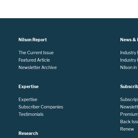
Nilson Report
News & 
The Current Issue
Industry
Featured Article
Industry
Newsletter Archive
Nilson i
Expertise
Subscri
Expertise
Subscrip
Subscriber Companies
Newslett
Testimonials
Premium 
Back Iss
Renew
Research