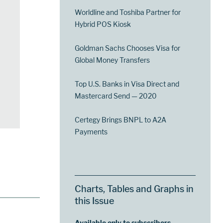
Worldline and Toshiba Partner for
Hybrid POS Kiosk
Goldman Sachs Chooses Visa for
Global Money Transfers
Top U.S. Banks in Visa Direct and
Mastercard Send — 2020
Certegy Brings BNPL to A2A
Payments
Charts, Tables and Graphs in
this Issue
Available only to subscribers