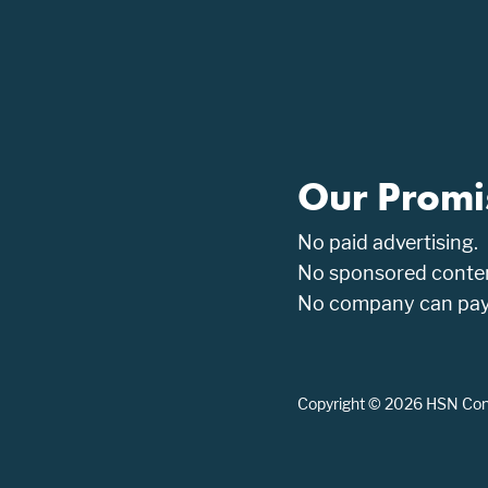
Our Promi
No paid advertising.
No sponsored conten
No company can pay t
Copyright © 2026 HSN Consu