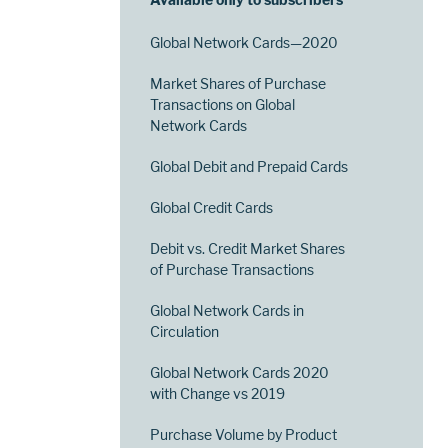
Global Network Cards—2020
Market Shares of Purchase
Transactions on Global
Network Cards
Global Debit and Prepaid Cards
Global Credit Cards
Debit vs. Credit Market Shares
of Purchase Transactions
Global Network Cards in
Circulation
Global Network Cards 2020
with Change vs 2019
Purchase Volume by Product