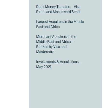
Debit Money Transfers—Visa
Direct and Mastercard Send
Largest Acquirers in the Middle
East and Africa
Merchant Acquirers in the
Middle East and Africa—
Ranked by Visa and
Mastercard
Investments & Acquisitions—
May 2021