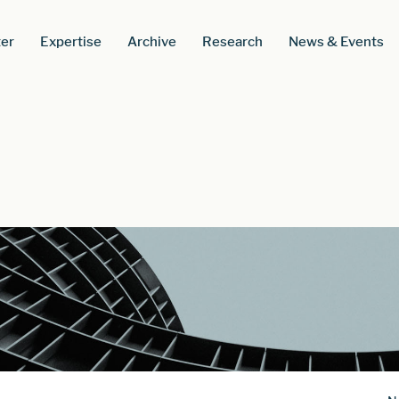
er
Expertise
Archive
Research
News & Events