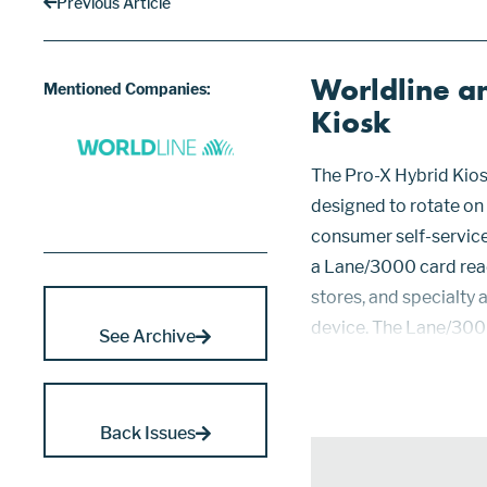
Previous Article
Worldline a
Mentioned Companies:
Kiosk
The Pro-X Hybrid Kio
designed to rotate on 
consumer self-service 
a Lane/3000 card read
stores, and specialty 
device. The Lane/300
See Archive
acquisition by Worldlin
point en...
Back Issues