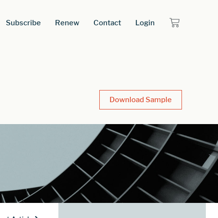
Subscribe
Renew
Contact
Login
Download Sample