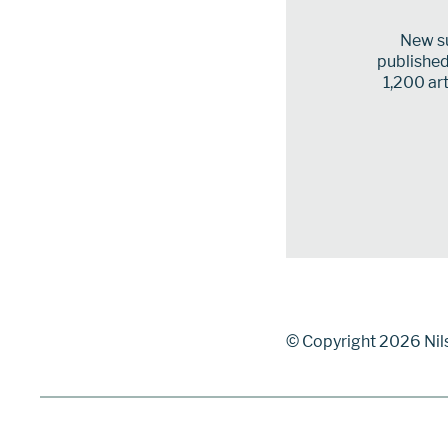
New su
published 
1,200 art
© Copyright 2026 Nil