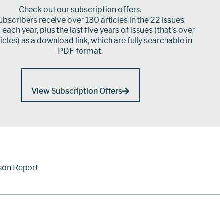
Check out our subscription offers.
bscribers receive over 130 articles in the 22 issues
each year, plus the last five years of issues (that’s over
icles) as a download link, which are fully searchable in
PDF format.
View Subscription Offers
son Report