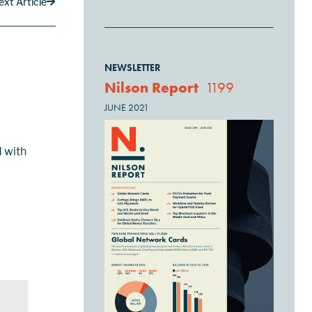
ext Article
NEWSLETTER
Nilson Report
1199
JUNE 2021
d with
to-