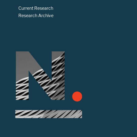
Current Research
Research Archive