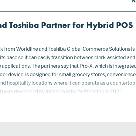
N
nd Toshiba Partner for Hybrid POS
sk from Worldline and Toshiba Global Commerce Solutions is
its base so it can easily transition between clerk-assisted and
applications. The partners say that Pro-X, which is integrate
er device, is designed for small grocery stores, convenience
and hospitality locations where it can operate as a countertop
0 was developed by Ingenico prior to its October 2020
e. It holds PCI PTS 6x certification and is certified for point-