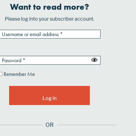
Want to read more?
Please log into your subscriber account.
Remember Me
OR