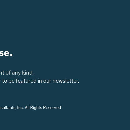
se.
t of any kind.
o be featured in our newsletter.
ltants, Inc. All Rights Reserved