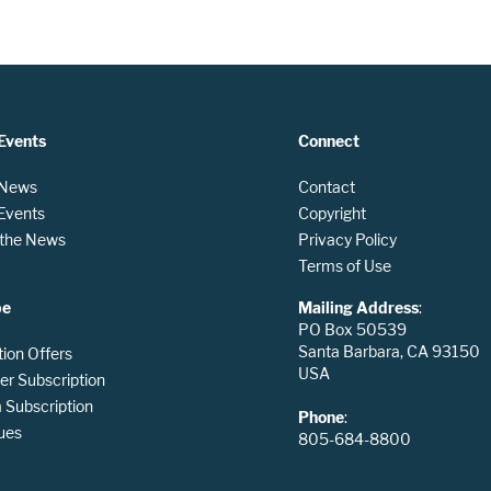
Events
Connect
 News
Contact
 Events
Copyright
n the News
Privacy Policy
Terms of Use
be
Mailing Address
:
PO Box 50539
Santa Barbara, CA 93150
tion Offers
USA
er Subscription
Subscription
Phone
:
ues
805-684-8800