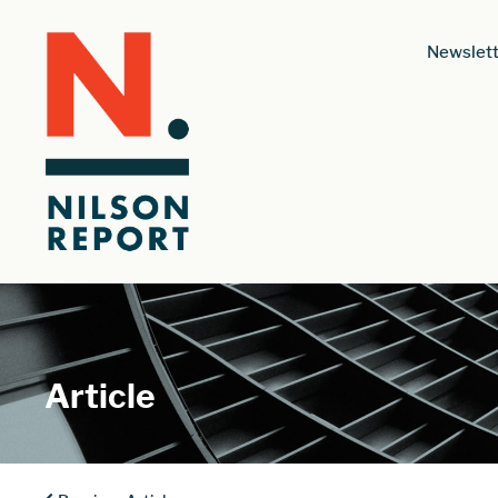
Newslett
Article