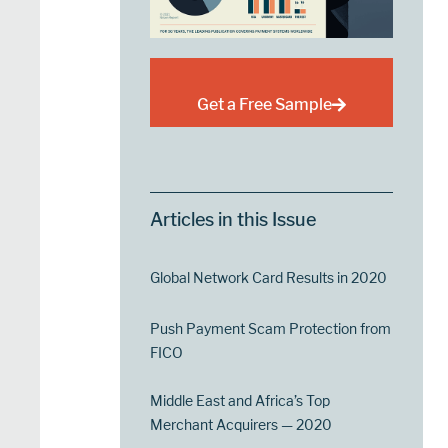
Get a Free Sample
Articles in this Issue
Global Network Card Results in 2020
Push Payment Scam Protection from
FICO
Middle East and Africa’s Top
Merchant Acquirers — 2020