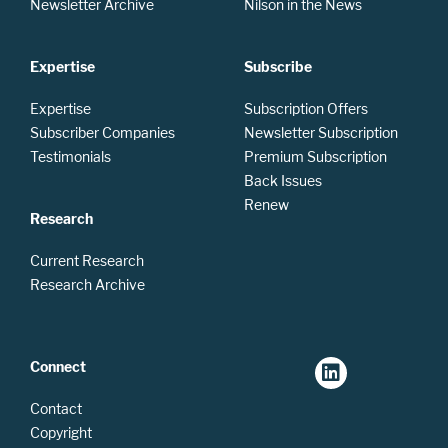
Newsletter Archive
Nilson in the News
Expertise
Subscribe
Expertise
Subscription Offers
Subscriber Companies
Newsletter Subscription
Testimonials
Premium Subscription
Back Issues
Renew
Research
Current Research
Research Archive
Connect
Contact
Copyright