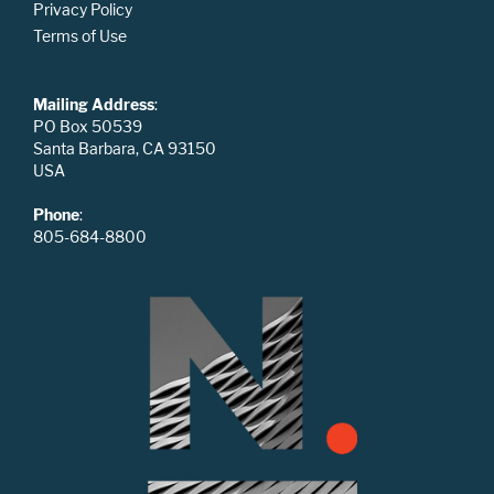
Privacy Policy
Terms of Use
Mailing Address
:
PO Box 50539
Santa Barbara, CA 93150
USA
Phone
:
805-684-8800