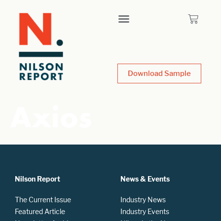
Download Sample
Axios
Nilson Report
News & Events
The Current Issue
Industry News
Featured Article
Industry Events