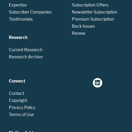
Expertise
Subscription Offers
Subscriber Companies
Newsletter Subscription
Testimonials
Premium Subscription
Back Issues
Renew
Research
Current Research
Research Archive
Connect
Contact
Copyright
Privacy Policy
Terms of Use