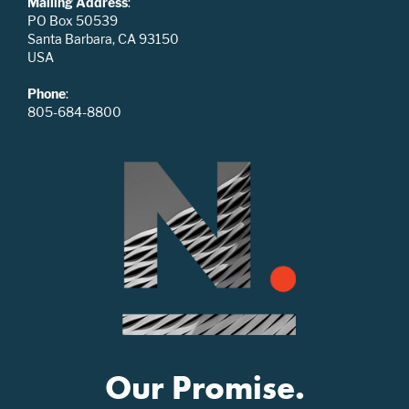
Mailing Address
:
PO Box 50539
Santa Barbara, CA 93150
USA
Phone
:
805-684-8800
Our Promise.