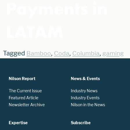
Payments in
LATAM
Tagged
,
,
,
Bamboo
Coda
Columbia
gaming
Nilson Report
News & Events
The Current Issue
Industry News
Featured Article
Industry Events
Newsletter Archive
Nilson in the News
Expertise
Subscribe