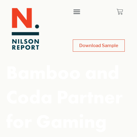
Download Sample
Bamboo and
Coda Partner
for Gaming