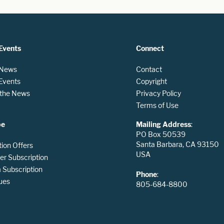
Events
Connect
 News
Contact
 Events
Copyright
n the News
Privacy Policy
Terms of Use
be
Mailing Address
:
PO Box 50539
Santa Barbara, CA 93150
tion Offers
USA
er Subscription
Subscription
Phone
:
ues
805-684-8800