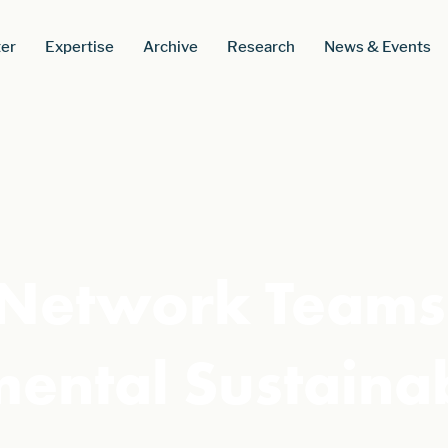
er
Expertise
Archive
Research
News & Events
Network Teams 
mental Sustainab