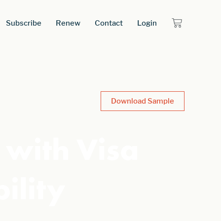
Subscribe
Renew
Contact
Login
Download Sample
with Visa
ility