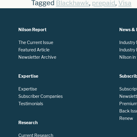
Tagged
,
,
Blackhawk
prepaid
Visa
Nilson Report
News & 
The Current Issue
Industry
Featured Article
Industry
Newsletter Archive
Nilson i
Expertise
Subscri
Expertise
Subscrip
Subscriber Companies
Newslett
Testimonials
Premium 
Back Iss
Renew
Research
Current Research