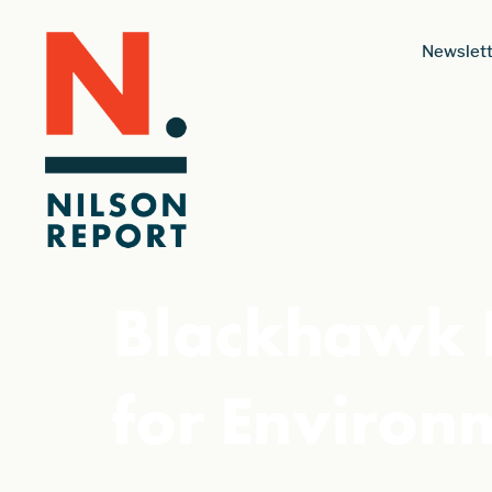
Newslett
Blackhawk 
for Environ