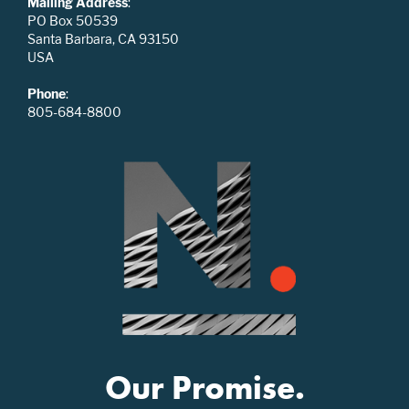
Mailing Address
:
PO Box 50539
Santa Barbara, CA 93150
USA
Phone
:
805-684-8800
Our Promise.