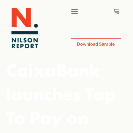
Download Sample
CaixaBank
launches Tap
To Pay on