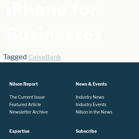
iPhone for
Businesses
Tagged
CaixaBank
Nilson Report
News & Events
The Current Issue
Industry News
Featured Article
Industry Events
Newsletter Archive
Nilson in the News
Expertise
Subscribe