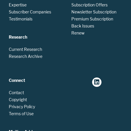
Expertise
Subscription Offers
Subscriber Companies
Newsletter Subscription
Testimonials
Premium Subscription
Back Issues
Renew
Research
Current Research
Research Archive
Connect
Contact
Copyright
Privacy Policy
Terms of Use