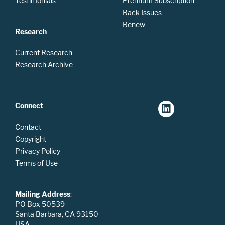
Testimonials
Premium Subscription
Back Issues
Renew
Research
Current Research
Research Archive
Connect
Contact
Copyright
Privacy Policy
Terms of Use
Mailing Address
:
PO Box 50539
Santa Barbara, CA 93150
USA