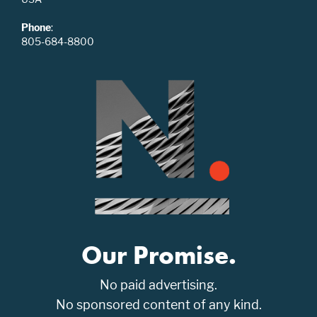
Phone
:
805-684-8800
Our Promise.
No paid advertising.
No sponsored content of any kind.