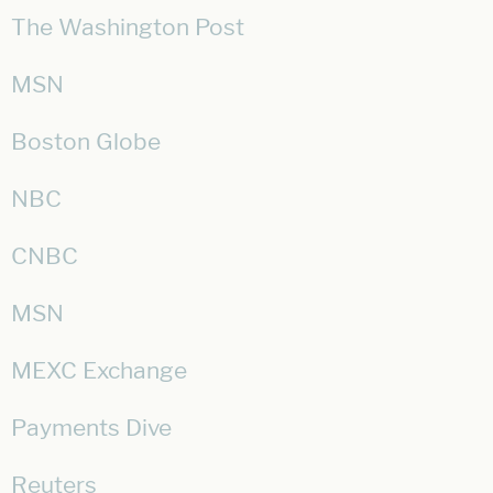
The Washington Post
MSN
Boston Globe
NBC
CNBC
MSN
MEXC Exchange
Payments Dive
Reuters