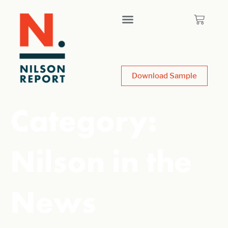
Download Sample
Category:
Nilson in the
News