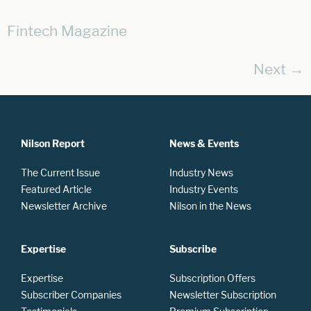
Fintech Magazine
Next
→
Nilson Report
News & Events
The Current Issue
Industry News
Featured Article
Industry Events
Newsletter Archive
Nilson in the News
Expertise
Subscribe
Expertise
Subscription Offers
Subscriber Companies
Newsletter Subscription