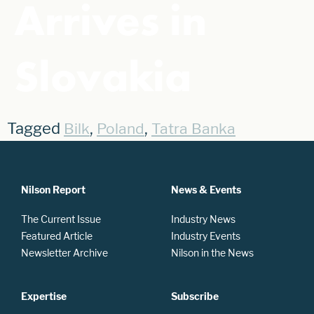
Arrives in
Slovakia
Tagged
,
,
Bilk
Poland
Tatra Banka
Nilson Report
News & Events
The Current Issue
Industry News
Featured Article
Industry Events
Newsletter Archive
Nilson in the News
Expertise
Subscribe