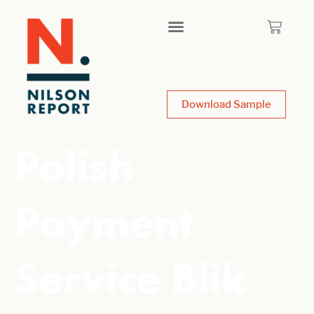
Download Sample
Polish
Payment
Service Blik