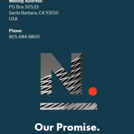
Mailing Address
:
PO Box 50539
Santa Barbara, CA 93150
USA
Phone
:
805-684-8800
Our Promise.