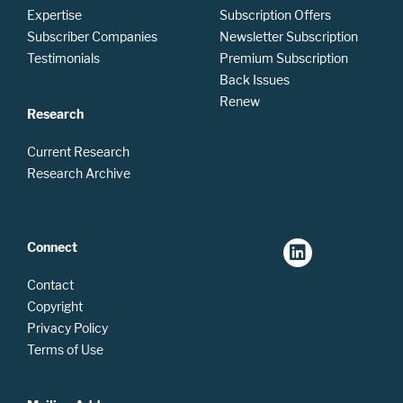
Expertise
Subscription Offers
Subscriber Companies
Newsletter Subscription
Testimonials
Premium Subscription
Back Issues
Renew
Research
Current Research
Research Archive
Connect
Contact
Copyright
Privacy Policy
Terms of Use