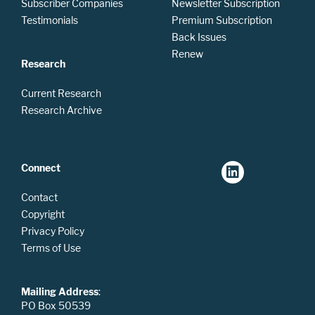
Subscriber Companies
Newsletter Subscription
Testimonials
Premium Subscription
Back Issues
Renew
Research
Current Research
Research Archive
Connect
Contact
Copyright
Privacy Policy
Terms of Use
Mailing Address
:
PO Box 50539