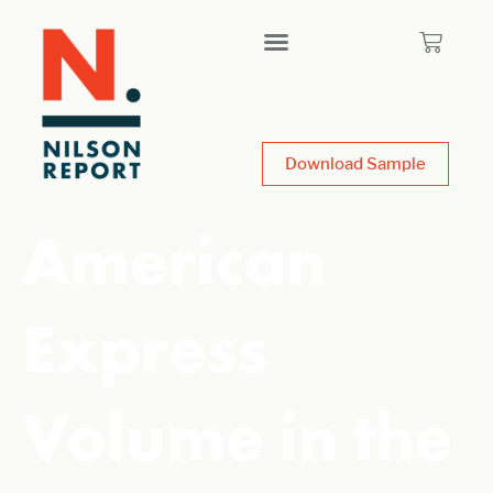
Download Sample
American
Express
Volume in the