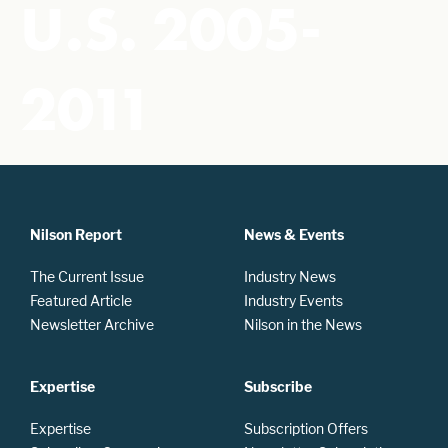
U.S. 2005-
2011
Nilson Report
News & Events
The Current Issue
Industry News
Featured Article
Industry Events
Newsletter Archive
Nilson in the News
Expertise
Subscribe
Expertise
Subscription Offers