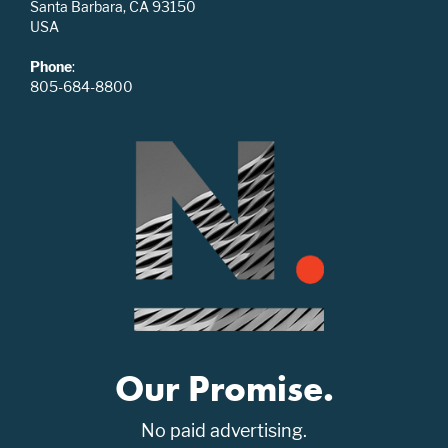
Santa Barbara, CA 93150
USA
Phone
:
805-684-8800
Our Promise.
No paid advertising.