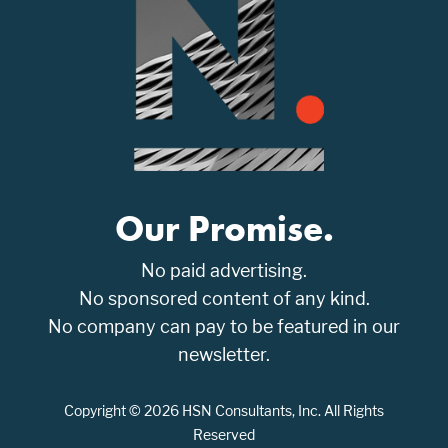
Our Promise.
No paid advertising.
No sponsored content of any kind.
No company can pay to be featured in our
newsletter.
Copyright © 2026 HSN Consultants, Inc. All Rights
Reserved