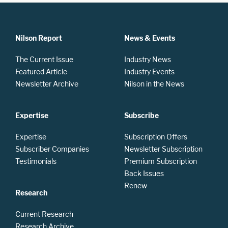
Nilson Report
News & Events
The Current Issue
Industry News
Featured Article
Industry Events
Newsletter Archive
Nilson in the News
Expertise
Subscribe
Expertise
Subscription Offers
Subscriber Companies
Newsletter Subscription
Testimonials
Premium Subscription
Back Issues
Renew
Research
Current Research
Research Archive