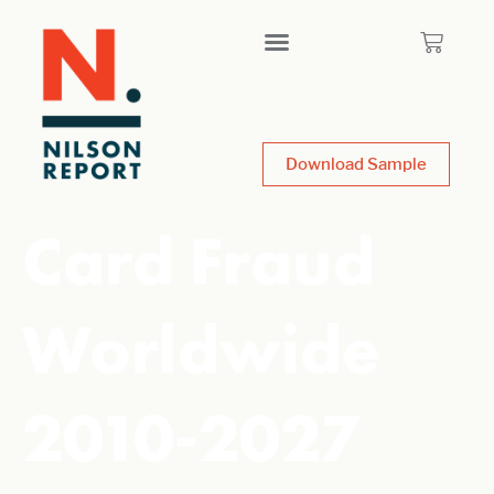
Download Sample
Card Fraud
Worldwide
2010-2027