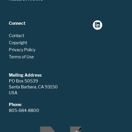
Connect
Contact
Copyright
Privacy Policy
Terms of Use
Mailing Address
:
PO Box 50539
Santa Barbara, CA 93150
USA
Phone
:
805-684-8800