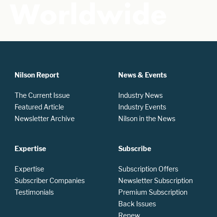
Worldwide
Nilson Report
News & Events
The Current Issue
Industry News
Featured Article
Industry Events
Newsletter Archive
Nilson in the News
Expertise
Subscribe
Expertise
Subscription Offers
Subscriber Companies
Newsletter Subscription
Testimonials
Premium Subscription
Back Issues
Renew