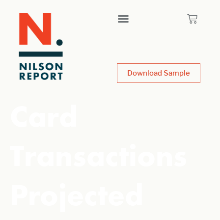
Download Sample
Card
Transactions
Projected