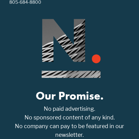
805-684-8800
Our Promise.
No paid advertising.
No sponsored content of any kind.
No company can pay to be featured in our
newsletter.