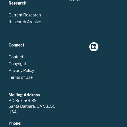
Research
Current Research
Research Archive
Connect
Contact
Copyright
Privacy Policy
Terms of Use
Mailing Address
:
PO Box 50539
Santa Barbara, CA 93150
USA
Phone
: