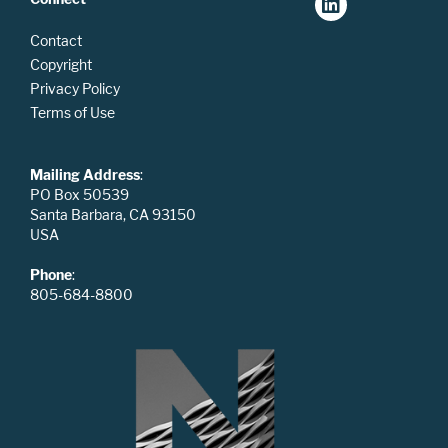
Contact
Copyright
Privacy Policy
Terms of Use
Mailing Address
:
PO Box 50539
Santa Barbara, CA 93150
USA
Phone
:
805-684-8800