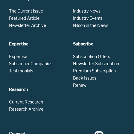
The Current Issue
Industry News
Featured Article
Industry Events
Newsletter Archive
Nilson in the News
Expertise
Subscribe
Expertise
Subscription Offers
Subscriber Companies
Newsletter Subscription
Testimonials
Premium Subscription
Back Issues
Renew
Research
Current Research
Research Archive
Connect