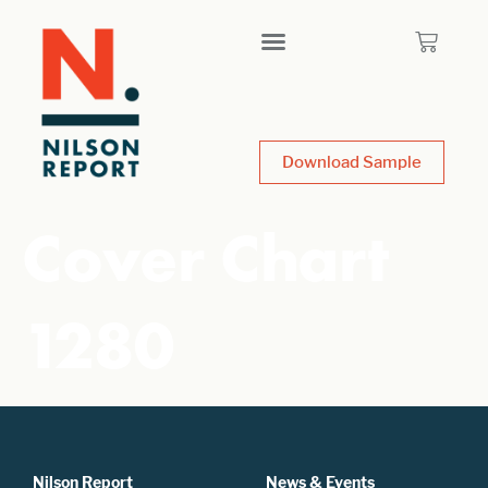
Download Sample
Cover Chart
1280
Nilson Report
News & Events