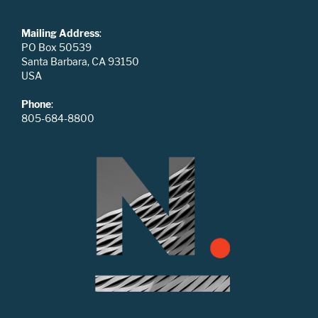
Mailing Address
:
PO Box 50539
Santa Barbara, CA 93150
USA
Phone
:
805-684-8800