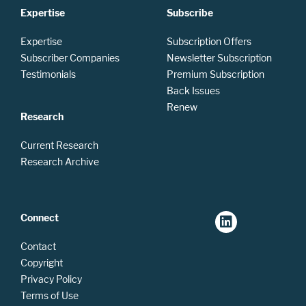
Expertise
Subscribe
Expertise
Subscription Offers
Subscriber Companies
Newsletter Subscription
Testimonials
Premium Subscription
Back Issues
Renew
Research
Current Research
Research Archive
Connect
Contact
Copyright
Privacy Policy
Terms of Use