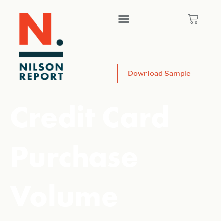
Download Sample
Credit Card
Purchase
Volume