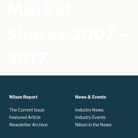
Market
Shares 2007 –
2017
Nilson Report
News & Events
The Current Issue
Industry News
Featured Article
Industry Events
Newsletter Archive
Nilson in the News