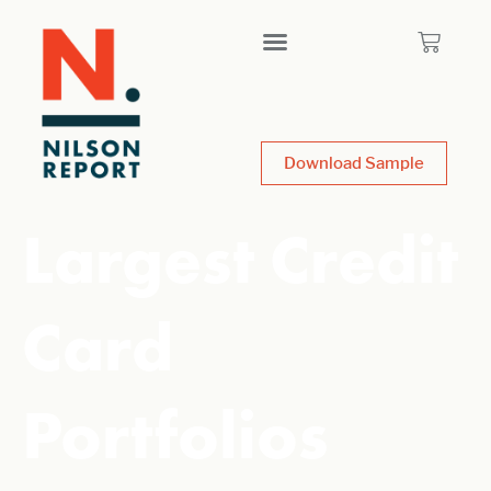
Download Sample
Largest Credit
Card
Portfolios