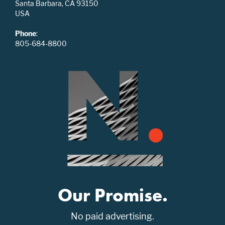
Santa Barbara, CA 93150
USA
Phone
:
805-684-8800
Our Promise.
No paid advertising.