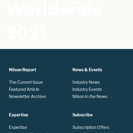
Worldwide
2021
Nilson Report
News & Events
The Current Issue
Industry News
Featured Article
Industry Events
Newsletter Archive
Nilson in the News
Expertise
Subscribe
Expertise
Subscription Offers