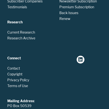
Subscriber Companies
Newsletter Subscription
Testimonials
Premium Subscription
Back Issues
Renew
Research
Current Research
Research Archive
Connect
Contact
Copyright
Privacy Policy
Terms of Use
Mailing Address
:
PO Box 50539