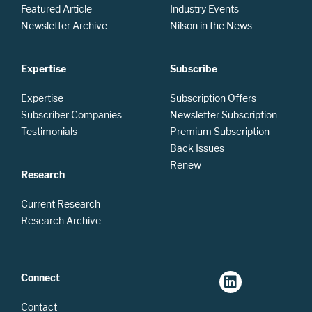
Featured Article
Industry Events
Newsletter Archive
Nilson in the News
Expertise
Subscribe
Expertise
Subscription Offers
Subscriber Companies
Newsletter Subscription
Testimonials
Premium Subscription
Back Issues
Renew
Research
Current Research
Research Archive
Connect
Contact