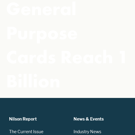
General
Purpose
Cards Reach 1
Billion
Nilson Report
News & Events
The Current Issue
Industry News