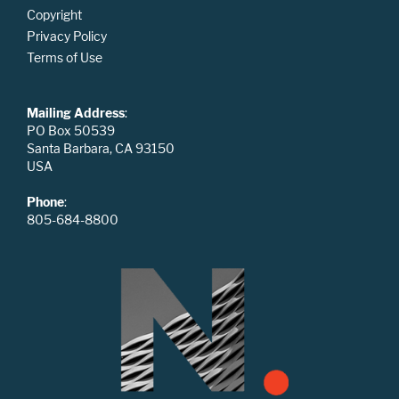
Copyright
Privacy Policy
Terms of Use
Mailing Address
:
PO Box 50539
Santa Barbara, CA 93150
USA
Phone
:
805-684-8800