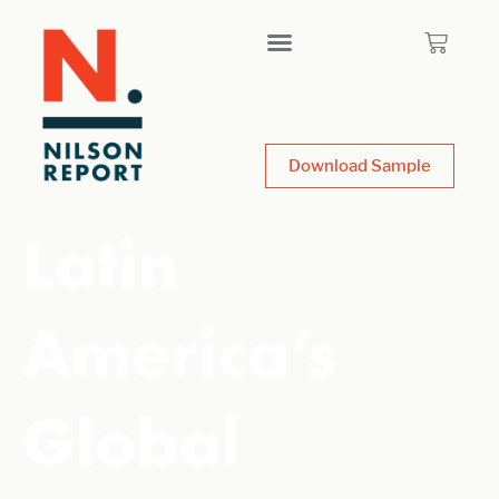
Download Sample
Latin
America’s
Global