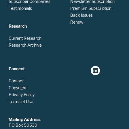
Subscriber Companies
Newsletter Subscription
Testimonials
Premium Subscription
Back Issues
Renew
Research
Current Research
Research Archive
Connect
Contact
Copyright
Privacy Policy
Terms of Use
Mailing Address
:
PO Box 50539