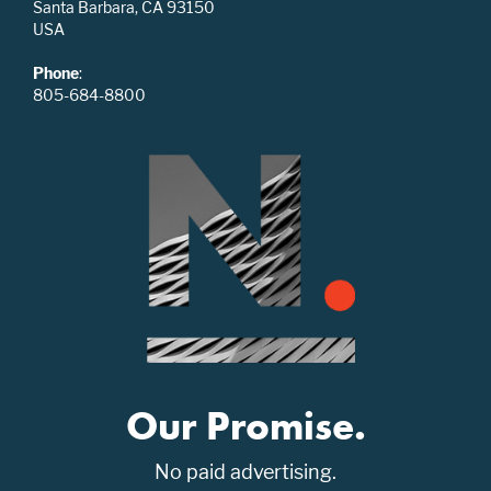
Santa Barbara, CA 93150
USA
Phone
:
805-684-8800
Our Promise.
No paid advertising.