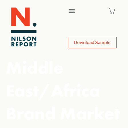
Download Sample
Middle
East/Africa
Brand Market