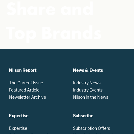
Share and
Top Brands
Nilson Report
News & Events
The Current Issue
Industry News
Featured Article
Industry Events
Newsletter Archive
Nilson in the News
Expertise
Subscribe
Expertise
Subscription Offers