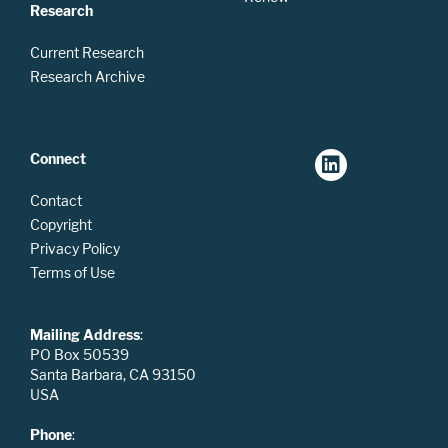
Research
Current Research
Research Archive
Connect
Contact
Copyright
Privacy Policy
Terms of Use
Mailing Address
:
PO Box 50539
Santa Barbara, CA 93150
USA
Phone
: