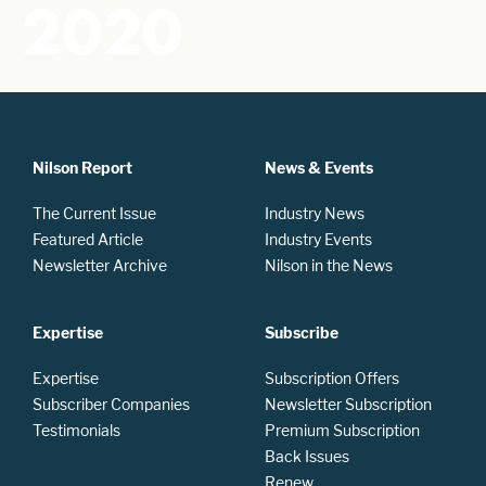
2020
Nilson Report
News & Events
The Current Issue
Industry News
Featured Article
Industry Events
Newsletter Archive
Nilson in the News
Expertise
Subscribe
Expertise
Subscription Offers
Subscriber Companies
Newsletter Subscription
Testimonials
Premium Subscription
Back Issues
Renew