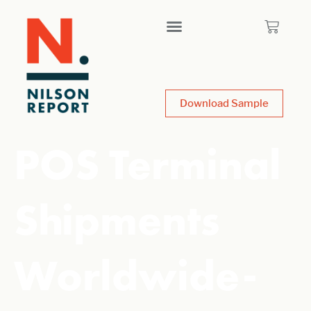
Download Sample
POS Terminal
Shipments
Worldwide-