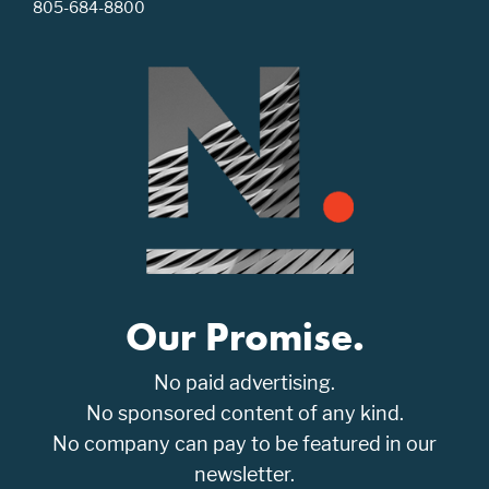
805-684-8800
Our Promise.
No paid advertising.
No sponsored content of any kind.
No company can pay to be featured in our
newsletter.