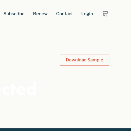
Subscribe
Renew
Contact
Login
Download Sample
ected