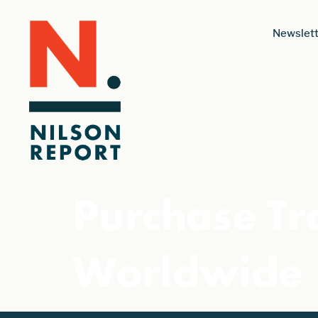
Newslett
Purchase Tr
Worldwide