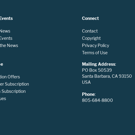
Events
Connect
 News
Contact
 Events
Copyright
n the News
Privacy Policy
Terms of Use
be
Mailing Address
:
PO Box 50539
Santa Barbara, CA 93150
tion Offers
USA
er Subscription
Subscription
Phone
:
ues
805-684-8800