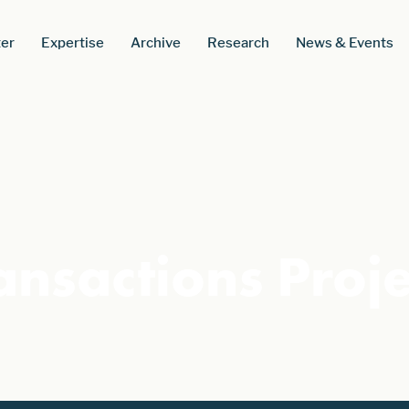
er
Expertise
Archive
Research
News & Events
ansactions Proj