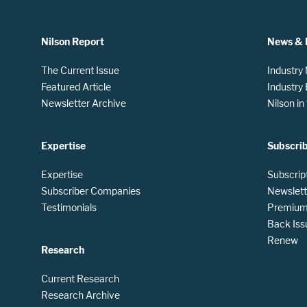
Nilson Report
News & 
The Current Issue
Industry
Featured Article
Industry
Newsletter Archive
Nilson i
Expertise
Subscri
Expertise
Subscrip
Subscriber Companies
Newslett
Testimonials
Premium 
Back Iss
Renew
Research
Current Research
Research Archive