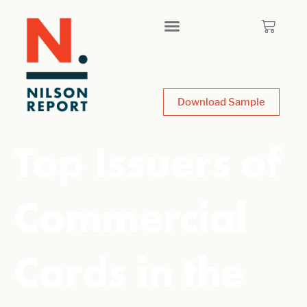
Download Sample
Top Issuers of
Commercial
Cards in the