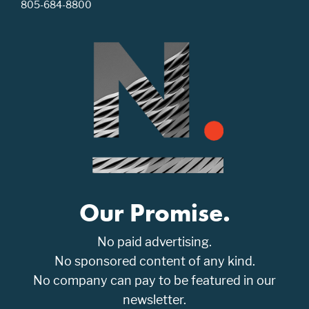
805-684-8800
Our Promise.
No paid advertising.
No sponsored content of any kind.
No company can pay to be featured in our
newsletter.