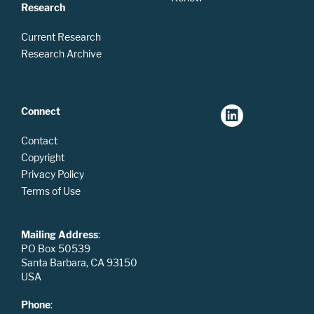
Research
Current Research
Research Archive
Connect
Contact
Copyright
Privacy Policy
Terms of Use
Mailing Address
:
PO Box 50539
Santa Barbara, CA 93150
USA
Phone
: