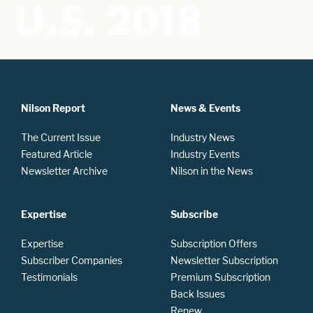
U.S. 2018
Nilson Report
News & Events
The Current Issue
Industry News
Featured Article
Industry Events
Newsletter Archive
Nilson in the News
Expertise
Subscribe
Expertise
Subscription Offers
Subscriber Companies
Newsletter Subscription
Testimonials
Premium Subscription
Back Issues
Renew