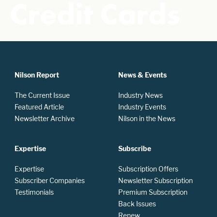
Credit Cards
Nilson Report
News & Events
The Current Issue
Industry News
Featured Article
Industry Events
Newsletter Archive
Nilson in the News
Expertise
Subscribe
Expertise
Subscription Offers
Subscriber Companies
Newsletter Subscription
Testimonials
Premium Subscription
Back Issues
Renew