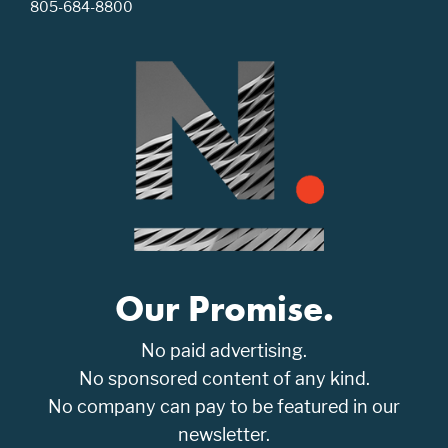
805-684-8800
Our Promise.
No paid advertising.
No sponsored content of any kind.
No company can pay to be featured in our
newsletter.