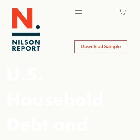
Download Sample
U.S.
Household
Debt and