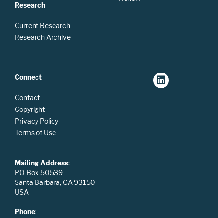
Research
Current Research
Research Archive
Connect
Contact
Copyright
Privacy Policy
Terms of Use
Mailing Address
:
PO Box 50539
Santa Barbara, CA 93150
USA
Phone
: