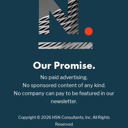
Our Promise.
No paid advertising.
No sponsored content of any kind.
No company can pay to be featured in our
newsletter.
Copyright © 2026 HSN Consultants, Inc. All Rights
Reserved