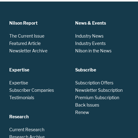
Nilson Report
News & Events
The Current Issue
Industry News
Featured Article
Industry Events
Newsletter Archive
Nilson in the News
Expertise
Subscribe
Expertise
Subscription Offers
Subscriber Companies
Newsletter Subscription
Testimonials
Premium Subscription
Back Issues
Renew
Research
Current Research
Research Archive