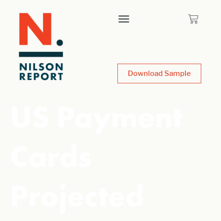
Download Sample
US Payment
Cards
Projected