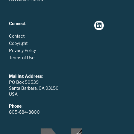
Connect
Contact
Copyright
Privacy Policy
Terms of Use
Mailing Address
:
PO Box 50539
Santa Barbara, CA 93150
USA
Phone
:
805-684-8800