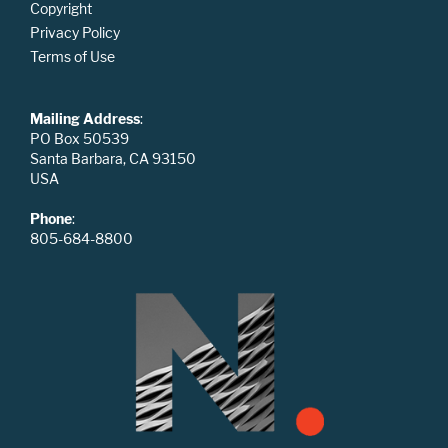
Copyright
Privacy Policy
Terms of Use
Mailing Address
:
PO Box 50539
Santa Barbara, CA 93150
USA
Phone
:
805-684-8800