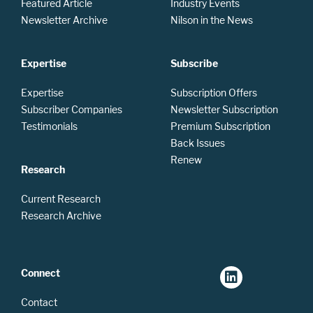
Featured Article
Industry Events
Newsletter Archive
Nilson in the News
Expertise
Subscribe
Expertise
Subscription Offers
Subscriber Companies
Newsletter Subscription
Testimonials
Premium Subscription
Back Issues
Renew
Research
Current Research
Research Archive
Connect
Contact