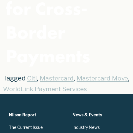
for Cross-
Border
Payments
Tagged
,
,
,
Citi
Mastercard
Mastercard Move
WorldLink Payment Services
Nilson Report
News & Events
The Current Issue
Industry News