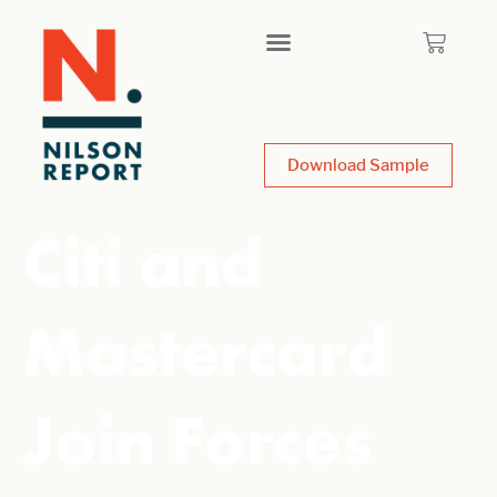
Download Sample
Citi and
Mastercard
Join Forces