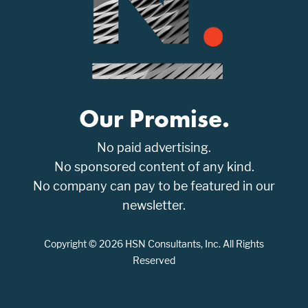
Our Promise.
No paid advertising.
No sponsored content of any kind.
No company can pay to be featured in our
newsletter.
Copyright © 2026 HSN Consultants, Inc. All Rights
Reserved