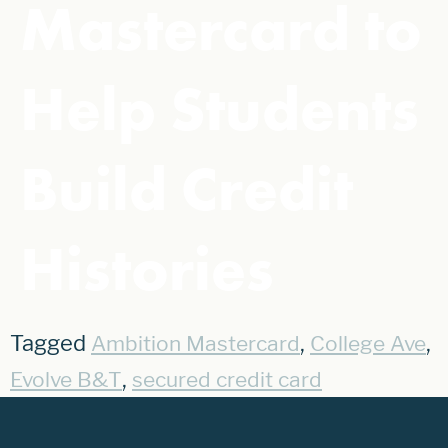
Mastercard to
Help Students
Build Credit
Histories
Tagged
,
,
Ambition Mastercard
College Ave
,
Evolve B&T
secured credit card