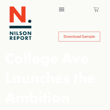
Download Sample
College Ave
Launches the
Ambition