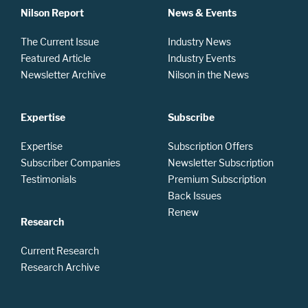
Nilson Report
News & Events
The Current Issue
Industry News
Featured Article
Industry Events
Newsletter Archive
Nilson in the News
Expertise
Subscribe
Expertise
Subscription Offers
Subscriber Companies
Newsletter Subscription
Testimonials
Premium Subscription
Back Issues
Renew
Research
Current Research
Research Archive