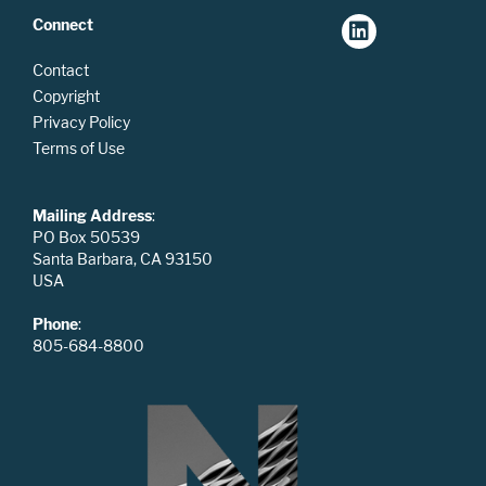
Connect
Contact
Copyright
Privacy Policy
Terms of Use
Mailing Address
:
PO Box 50539
Santa Barbara, CA 93150
USA
Phone
:
805-684-8800