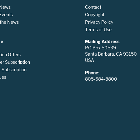
 News
Contact
 Events
Copyright
n the News
Privacy Policy
Terms of Use
be
Mailing Address
:
PO Box 50539
Santa Barbara, CA 93150
tion Offers
USA
er Subscription
Subscription
Phone
:
ues
805-684-8800