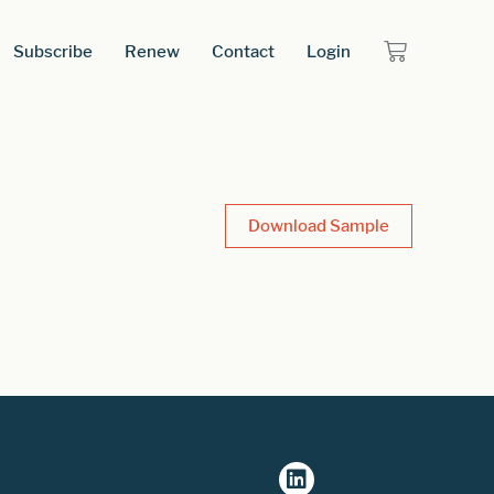
Subscribe
Renew
Contact
Login
Download Sample