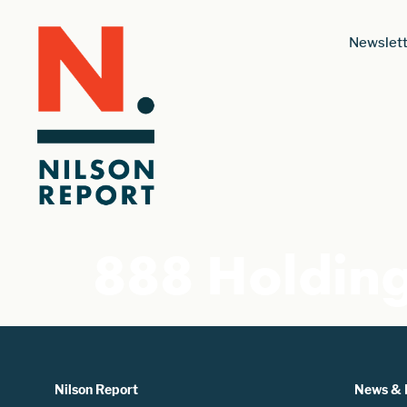
Newslett
888 Holdin
Nilson Report
News & 