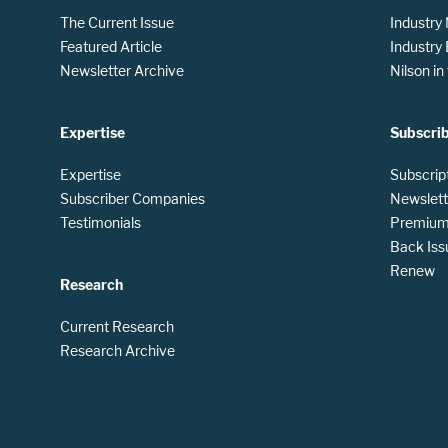
The Current Issue
Industry
Featured Article
Industry
Newsletter Archive
Nilson i
Expertise
Subscri
Expertise
Subscrip
Subscriber Companies
Newslett
Testimonials
Premium 
Back Iss
Renew
Research
Current Research
Research Archive