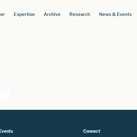
er
Expertise
Archive
Research
News & Events
gs
Events
Connect