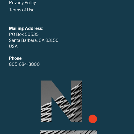
Privacy Policy
Terms of Use
Mailing Address
:
PO Box 50539
Santa Barbara, CA 93150
USA
Phone
:
805-684-8800