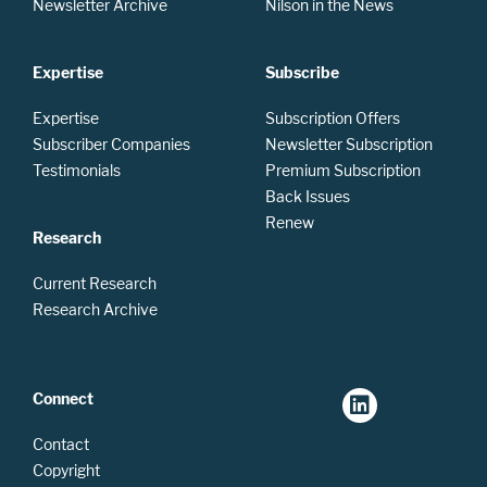
Newsletter Archive
Nilson in the News
Expertise
Subscribe
Expertise
Subscription Offers
Subscriber Companies
Newsletter Subscription
Testimonials
Premium Subscription
Back Issues
Renew
Research
Current Research
Research Archive
Connect
Contact
Copyright