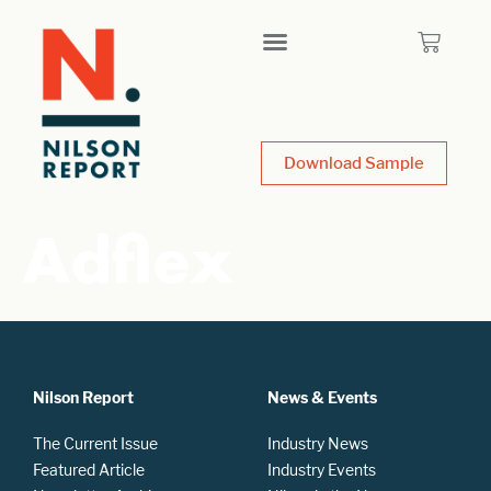
Download Sample
Adflex
Nilson Report
News & Events
The Current Issue
Industry News
Featured Article
Industry Events