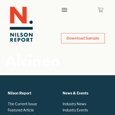
Download Sample
Alcineo
Nilson Report
News & Events
The Current Issue
Industry News
Featured Article
Industry Events