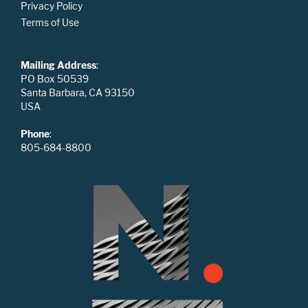
Privacy Policy
Terms of Use
Mailing Address
:
PO Box 50539
Santa Barbara, CA 93150
USA
Phone
:
805-684-8800