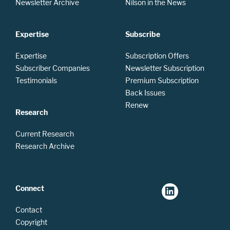
Newsletter Archive
Nilson in the News
Expertise
Subscribe
Expertise
Subscription Offers
Subscriber Companies
Newsletter Subscription
Testimonials
Premium Subscription
Back Issues
Renew
Research
Current Research
Research Archive
Connect
Contact
Copyright