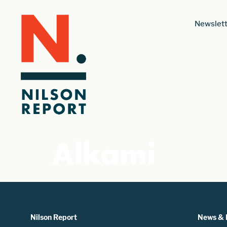
Newslett
Alkami
Nilson Report
News & 