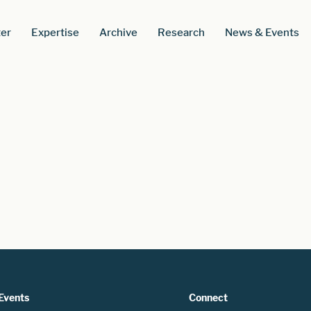
er
Expertise
Archive
Research
News & Events
Events
Connect