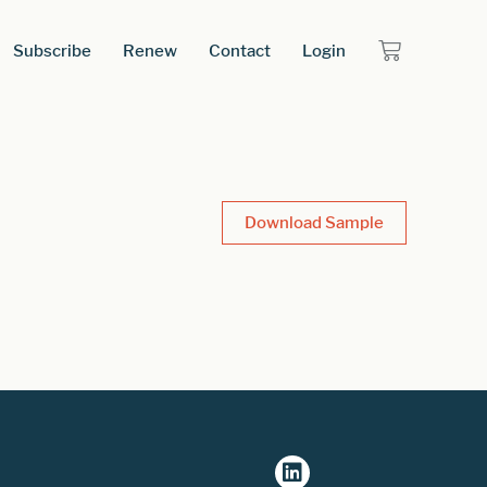
Subscribe
Renew
Contact
Login
Download Sample