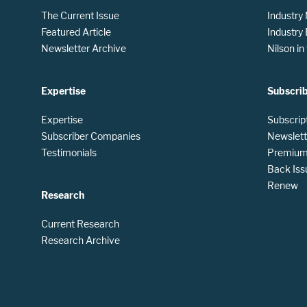
The Current Issue
Industry
Featured Article
Industry
Newsletter Archive
Nilson i
Expertise
Subscri
Expertise
Subscrip
Subscriber Companies
Newslett
Testimonials
Premium 
Back Iss
Renew
Research
Current Research
Research Archive