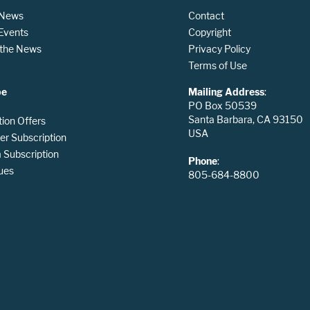
 News
Contact
 Events
Copyright
n the News
Privacy Policy
Terms of Use
be
Mailing Address
:
PO Box 50539
Santa Barbara, CA 93150
tion Offers
USA
er Subscription
Subscription
Phone
:
ues
805-684-8800