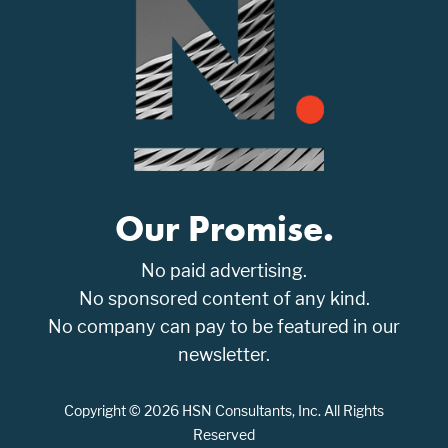
Our Promise.
No paid advertising.
No sponsored content of any kind.
No company can pay to be featured in our
newsletter.
Copyright © 2026 HSN Consultants, Inc. All Rights
Reserved