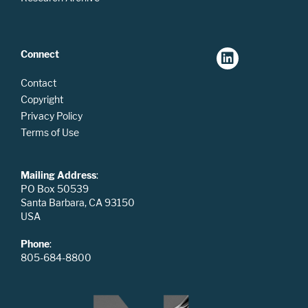
Connect
Contact
Copyright
Privacy Policy
Terms of Use
Mailing Address
:
PO Box 50539
Santa Barbara, CA 93150
USA
Phone
:
805-684-8800