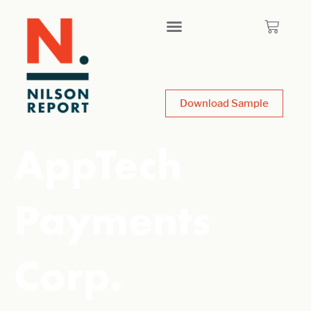
Download Sample
AppTech
Payments
Corp.