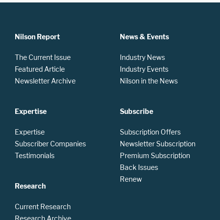
Nilson Report
News & Events
The Current Issue
Industry News
Featured Article
Industry Events
Newsletter Archive
Nilson in the News
Expertise
Subscribe
Expertise
Subscription Offers
Subscriber Companies
Newsletter Subscription
Testimonials
Premium Subscription
Back Issues
Renew
Research
Current Research
Research Archive