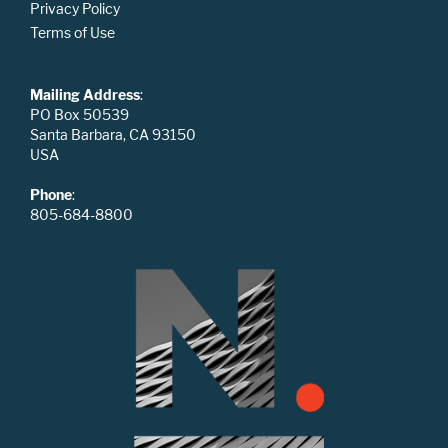
Privacy Policy
Terms of Use
Mailing Address
:
PO Box 50539
Santa Barbara, CA 93150
USA
Phone
:
805-684-8800