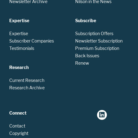
Newsletter Archive
Nilson in the News
Expertise
Subscribe
Expertise
Subscription Offers
Subscriber Companies
Newsletter Subscription
Testimonials
Premium Subscription
Back Issues
Renew
Research
Current Research
Research Archive
Connect
Contact
Copyright