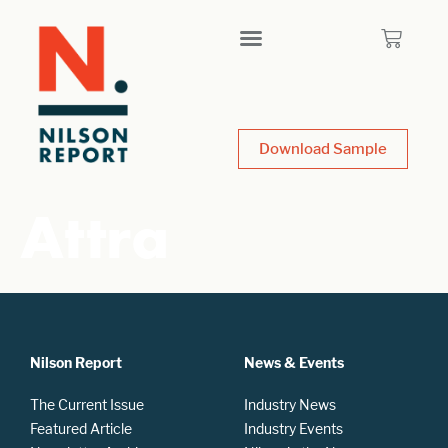
Download Sample
Attra
Nilson Report
News & Events
The Current Issue
Industry News
Featured Article
Industry Events